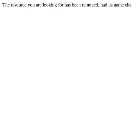
The resource you are looking for has been removed, had its name chan