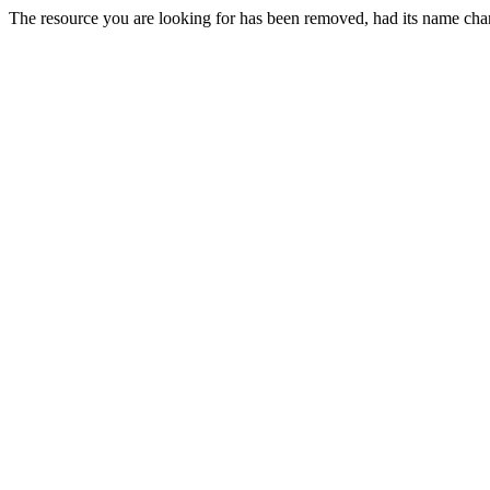
The resource you are looking for has been removed, had its name chan