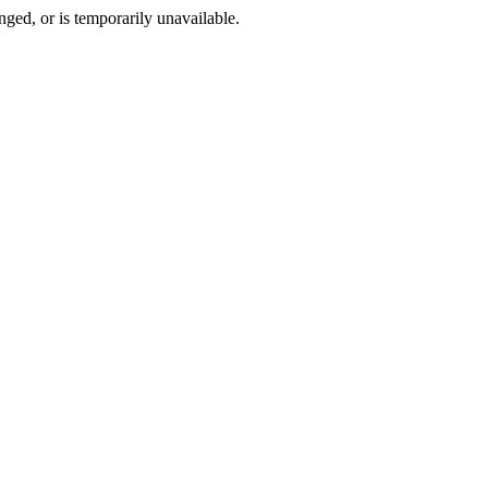
ged, or is temporarily unavailable.