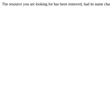
The resource you are looking for has been removed, had its name chan