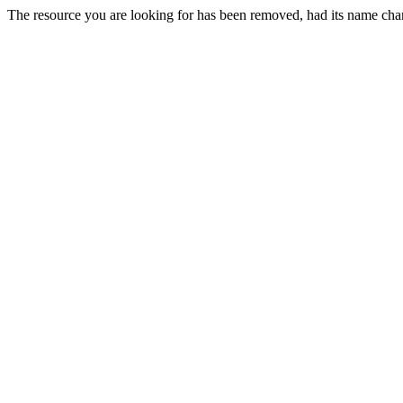
The resource you are looking for has been removed, had its name chan