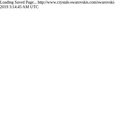
Loading Saved Page...
http://www.crystals-swarovskis.com/swarovski
2019 3:14:45 AM UTC