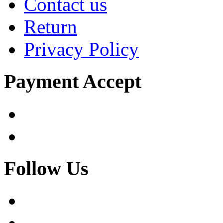
Contact us
Return
Privacy Policy
Payment Accept
Follow Us