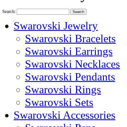
Search:
Search
Swarovski Jewelry
Swarovski Bracelets
Swarovski Earrings
Swarovski Necklaces
Swarovski Pendants
Swarovski Rings
Swarovski Sets
Swarovski Accessories