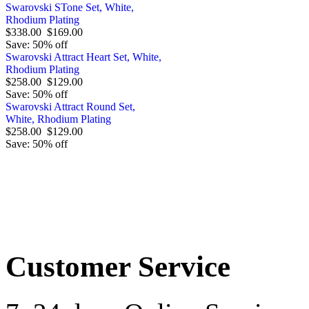
Swarovski STone Set, White,
Rhodium Plating
$338.00
$169.00
Save: 50% off
Swarovski Attract Heart Set, White,
Rhodium Plating
$258.00
$129.00
Save: 50% off
Swarovski Attract Round Set,
White, Rhodium Plating
$258.00
$129.00
Save: 50% off
Order by 12.21. for 
Customer Service