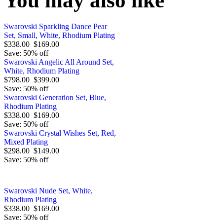
You may also like
Swarovski Sparkling Dance Pear
Set, Small, White, Rhodium Plating
$338.00
$169.00
Save: 50% off
Swarovski Angelic All Around Set,
White, Rhodium Plating
$798.00
$399.00
Save: 50% off
Swarovski Generation Set, Blue,
Rhodium Plating
$338.00
$169.00
Save: 50% off
Swarovski Crystal Wishes Set, Red,
Mixed Plating
$298.00
$149.00
Save: 50% off
Swarovski Nude Set, White,
Rhodium Plating
$338.00
$169.00
Save: 50% off