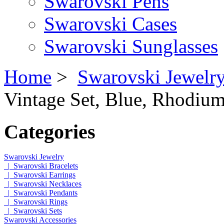
Swarovski Pens
Swarovski Cases
Swarovski Sunglasses
Home
>
Swarovski Jewelr
Vintage Set, Blue, Rhodium
Categories
Swarovski Jewelry
|_Swarovski Bracelets
|_Swarovski Earrings
|_Swarovski Necklaces
|_Swarovski Pendants
|_Swarovski Rings
|_Swarovski Sets
Swarovski Accessories