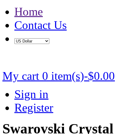
Home
Contact Us
Buy 2 Save 5%, Buy 3 or More Save 10%
My cart
0 item(s)-$0.00
Sign in
Register
Swarovski Crystal