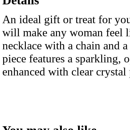
Details
An ideal gift or treat for y
will make any woman feel lik
necklace with a chain and a 
piece features a sparkling, 
enhanced with clear crystal