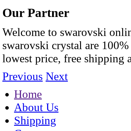
Our Partner
Welcome to swarovski online 
swarovski crystal are 100% 
lowest price, free shipping 
Previous
Next
Home
About Us
Shipping