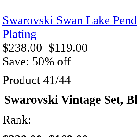
Swarovski Swan Lake Pend
Plating
$238.00
$119.00
Save: 50% off
Product 41/44
Swarovski Vintage Set, B
Rank: