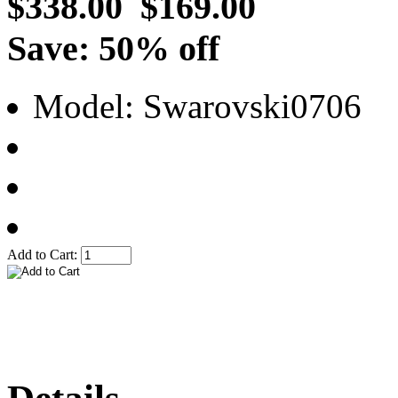
$338.00
$169.00
Save: 50% off
Model: Swarovski0706
Add to Cart: