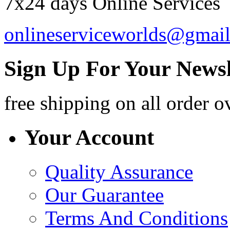
7x24 days Online Services
onlineserviceworlds@gmai
Sign Up For Your Newsl
free shipping
on all order o
Your Account
Quality Assurance
Our Guarantee
Terms And Conditions