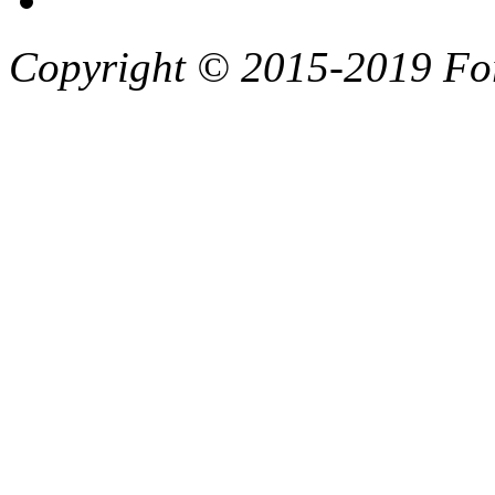
Copyright © 2015-2019 F