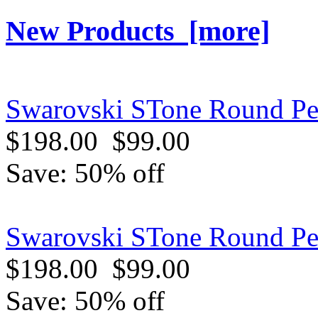
New Products [more]
Swarovski STone Round Pen
$198.00
$99.00
Save: 50% off
Swarovski STone Round Pe
$198.00
$99.00
Save: 50% off