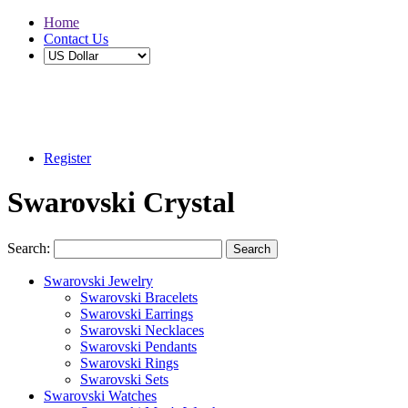
Home
Contact Us
Buy 2 Save 5%, Buy 3 or More Save 10%
Register
Swarovski Crystal
Search:
Search
Swarovski Jewelry
Swarovski Bracelets
Swarovski Earrings
Swarovski Necklaces
Swarovski Pendants
Swarovski Rings
Swarovski Sets
Swarovski Watches