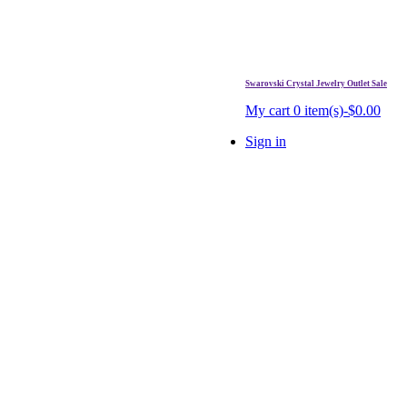
Swarovski Crystal Jewelry Outlet Sale
. Free Shipping Over $99.
My cart
0 item(s)-$0.00
Sign in