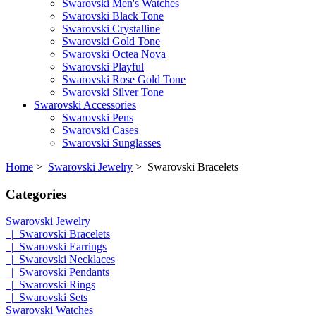
Swarovski Men's Watches
Swarovski Black Tone
Swarovski Crystalline
Swarovski Gold Tone
Swarovski Octea Nova
Swarovski Playful
Swarovski Rose Gold Tone
Swarovski Silver Tone
Swarovski Accessories
Swarovski Pens
Swarovski Cases
Swarovski Sunglasses
Home
>
Swarovski Jewelry
> Swarovski Bracelets
Categories
Swarovski Jewelry
|_Swarovski Bracelets
|_Swarovski Earrings
|_Swarovski Necklaces
|_Swarovski Pendants
|_Swarovski Rings
|_Swarovski Sets
Swarovski Watches