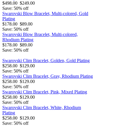
$498.00
$249.00
Save: 50% off
Swarovski Blow Bracelet, Multi-colored, Gold
Plating
$178.00
$89.00
Save: 50% off
Swarovski Blow Bracelet, Multi-colored,
Rhodium Plating
$178.00
$89.00
Save: 50% off
Swarovski Clim Bracelet, Golden, Gold Plating
$258.00
$129.00
Save: 50% off
Swarovski Clim Bracelet, Gray, Rhodium Plating
$258.00
$129.00
Save: 50% off
Swarovski Clim Bracelet, Pink, Mixed Plating
$258.00
$129.00
Save: 50% off
Swarovski Clim Bracelet, White, Rhodium
Plating
$258.00
$129.00
Save: 50% off