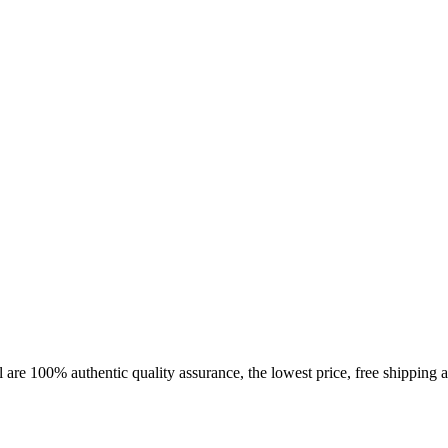
 are 100% authentic quality assurance, the lowest price, free shipping a