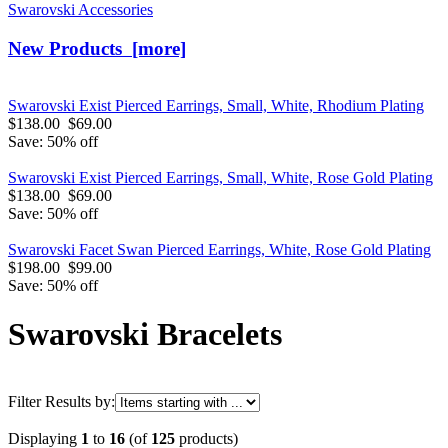
Swarovski Accessories
New Products [more]
Swarovski Exist Pierced Earrings, Small, White, Rhodium Plating
$138.00
$69.00
Save: 50% off
Swarovski Exist Pierced Earrings, Small, White, Rose Gold Plating
$138.00
$69.00
Save: 50% off
Swarovski Facet Swan Pierced Earrings, White, Rose Gold Plating
$198.00
$99.00
Save: 50% off
Swarovski Bracelets
Filter Results by:
Displaying
1
to
16
(of
125
products)