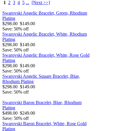
1
2
3
4
5
...
[Next >>]
Swarovski Angelic Bracelet, Green, Rhodium
Plating
$298.00
$149.00
Save: 50% off
Swarovski Angelic Bracelet, White, Rhodium
Plating
$298.00
$149.00
Save: 50% off
Swarovski Angelic Bracelet, White, Rose Gold
Plating
$298.00
$149.00
Save: 50% off
Swarovski Angelic Square Bracelet, Blue,
Rhodium Plating
$298.00
$149.00
Save: 50% off
Swarovski Baron Bracelet, Blue, Rhodium
Plating
$498.00
$249.00
Save: 50% off
Swarovski Baron Bracelet, White, Rose Gold
Plating