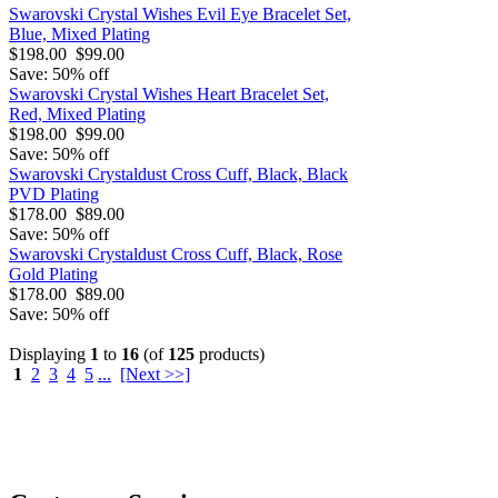
Swarovski Crystal Wishes Evil Eye Bracelet Set,
Blue, Mixed Plating
$198.00
$99.00
Save: 50% off
Swarovski Crystal Wishes Heart Bracelet Set,
Red, Mixed Plating
$198.00
$99.00
Save: 50% off
Swarovski Crystaldust Cross Cuff, Black, Black
PVD Plating
$178.00
$89.00
Save: 50% off
Swarovski Crystaldust Cross Cuff, Black, Rose
Gold Plating
$178.00
$89.00
Save: 50% off
Displaying
1
to
16
(of
125
products)
1
2
3
4
5
...
[Next >>]
O