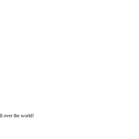
ll over the world!