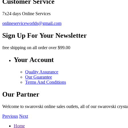
Customer Service
7x24 days Online Services
onlineserviceworlds@gmail.com
Sign Up For Your Newsletter
free shipping
on all order over $99.00
Your Account
Quality Assurance
Our Guarantee
Terms And Conditions
Our Partner
Welcome to swarovski online sales outlets, all of our swarovski crystal
Previous
Next
Home