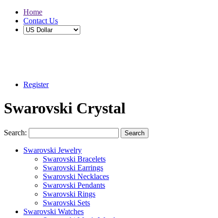
Home
Contact Us
Buy 2 Save 5%, Buy 3 or More Save 10%
Register
Swarovski Crystal
Search:
Search
Swarovski Jewelry
Swarovski Bracelets
Swarovski Earrings
Swarovski Necklaces
Swarovski Pendants
Swarovski Rings
Swarovski Sets
Swarovski Watches