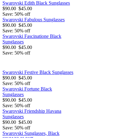
Swarovski Edith Black Sunglasses
$90.00
$45.00
Save: 50% off
Swarovski Fabulous Sunglasses
$90.00
$45.00
Save: 50% off
Swarovski Fascinatione Black
Sunglasses
$90.00
$45.00
Save: 50% off
Swarovski Festive Black Sunglasses
$90.00
$45.00
Save: 50% off
Swarovski Fortune Black
Sunglasses
$90.00
$45.00
Save: 50% off
Swarovski Friendship Havana
Sunglasses
$90.00
$45.00
Save: 50% off
Swarovski Sunglasses, Black