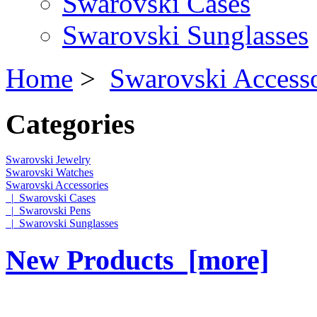
Swarovski Cases
Swarovski Sunglasses
Home
>
Swarovski Accesso
Categories
Swarovski Jewelry
Swarovski Watches
Swarovski Accessories
|_Swarovski Cases
|_Swarovski Pens
|_Swarovski Sunglasses
New Products [more]