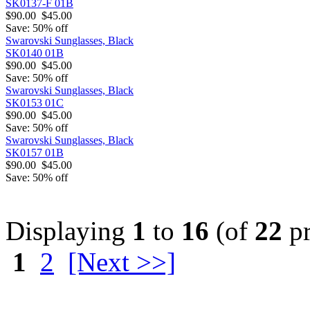
SK0137-F 01B
$90.00
$45.00
Save: 50% off
Swarovski Sunglasses, Black
SK0140 01B
$90.00
$45.00
Save: 50% off
Swarovski Sunglasses, Black
SK0153 01C
$90.00
$45.00
Save: 50% off
Swarovski Sunglasses, Black
SK0157 01B
$90.00
$45.00
Save: 50% off
Displaying
1
to
16
(of
22
pr
1
2
[Next >>]