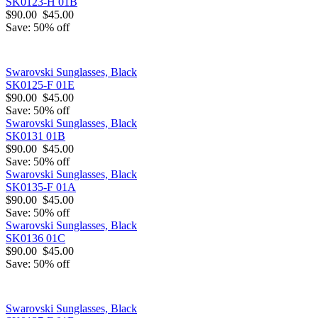
SK0123-H 01B
$90.00
$45.00
Save: 50% off
Swarovski Sunglasses, Black
SK0125-F 01E
$90.00
$45.00
Save: 50% off
Swarovski Sunglasses, Black
SK0131 01B
$90.00
$45.00
Save: 50% off
Swarovski Sunglasses, Black
SK0135-F 01A
$90.00
$45.00
Save: 50% off
Swarovski Sunglasses, Black
SK0136 01C
$90.00
$45.00
Save: 50% off
Swarovski Sunglasses, Black