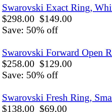
Swarovski Exact Ring, Whit
$298.00
$149.00
Save: 50% off
Swarovski Forward Open Ri
$258.00
$129.00
Save: 50% off
Swarovski Fresh Ring, Sma
$138.00
$69.00