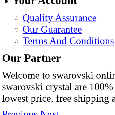
Your Account
Quality Assurance
Our Guarantee
Terms And Conditions
Our Partner
Welcome to swarovski online 
swarovski crystal are 100% 
lowest price, free shipping 
Previous
Next