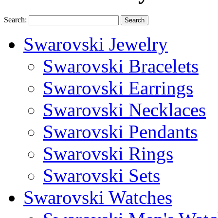
Search:
Search
Swarovski Jewelry
Swarovski Bracelets
Swarovski Earrings
Swarovski Necklaces
Swarovski Pendants
Swarovski Rings
Swarovski Sets
Swarovski Watches