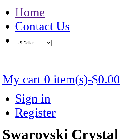
Home
Contact Us
Buy 2 Save 5%, Buy 3 or More Save 10%
My cart
0 item(s)-$0.00
Sign in
Register
Swarovski Crystal