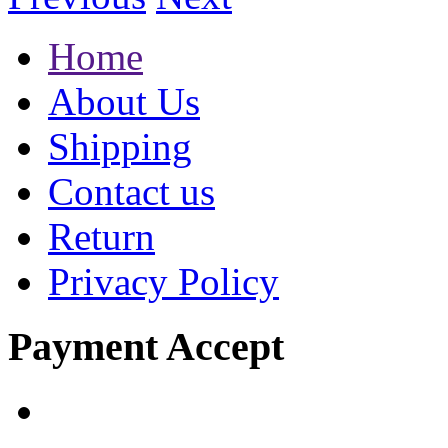
Home
About Us
Shipping
Contact us
Return
Privacy Policy
Payment Accept