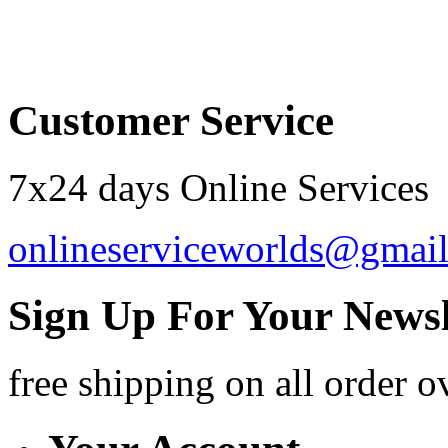
Order by 12.21. for 
Customer Service
7x24 days Online Services
onlineserviceworlds@gmai
Sign Up For Your Newsl
free shipping
on all order o