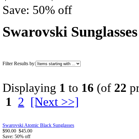
Save: 50% off
Swarovski Sunglasses
Filter Results by:
Displaying
1
to
16
(of
22
pr
1
2
[Next >>]
Swarovski Atomic Black Sunglasses
$90.00
$45.00
Save: 50% off