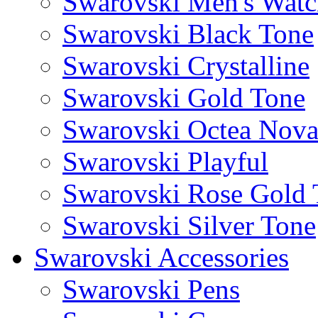
Swarovski Men's Watc
Swarovski Black Tone
Swarovski Crystalline
Swarovski Gold Tone
Swarovski Octea Nov
Swarovski Playful
Swarovski Rose Gold 
Swarovski Silver Tone
Swarovski Accessories
Swarovski Pens