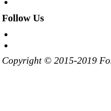
Follow Us
Copyright © 2015-2019 F