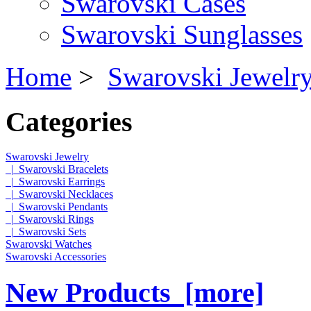
Swarovski Cases
Swarovski Sunglasses
Home
>
Swarovski Jewelr
Categories
Swarovski Jewelry
|_Swarovski Bracelets
|_Swarovski Earrings
|_Swarovski Necklaces
|_Swarovski Pendants
|_Swarovski Rings
|_Swarovski Sets
Swarovski Watches
Swarovski Accessories
New Products [more]