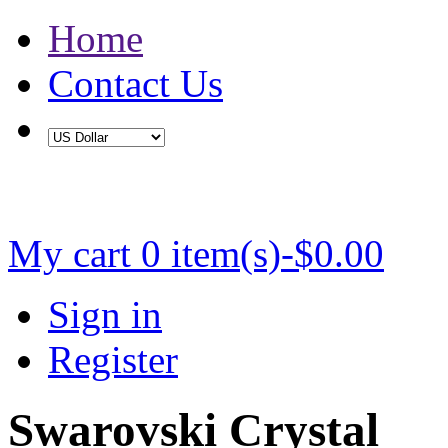
Home
Contact Us
Buy 2 Save 5%, Buy 3 or More Save 10%
My cart
0 item(s)-$0.00
Sign in
Register
Swarovski Crystal