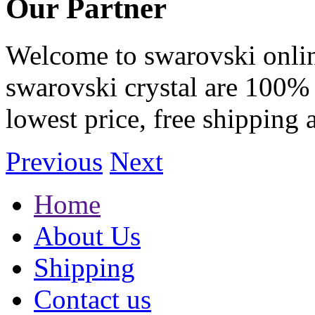
Our Partner
Welcome to swarovski online 
swarovski crystal are 100% 
lowest price, free shipping 
Previous
Next
Home
About Us
Shipping
Contact us