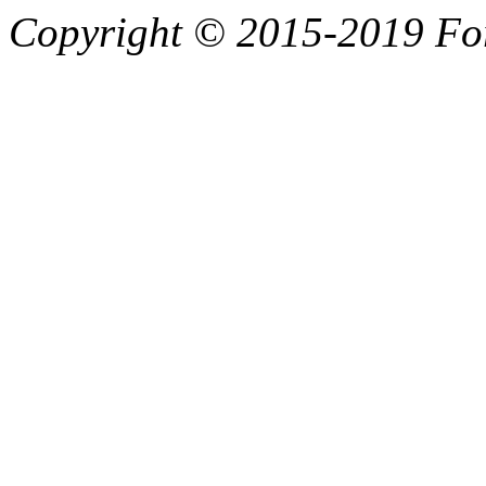
Copyright © 2015-2019 F