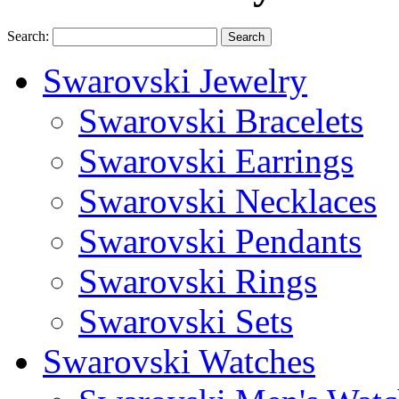
Search:
Search
Swarovski Jewelry
Swarovski Bracelets
Swarovski Earrings
Swarovski Necklaces
Swarovski Pendants
Swarovski Rings
Swarovski Sets
Swarovski Watches