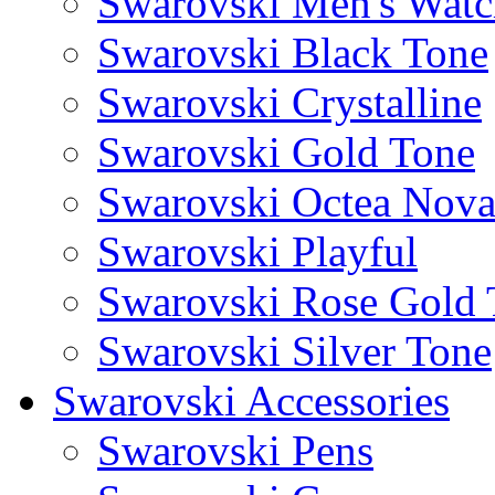
Swarovski Men's Watc
Swarovski Black Tone
Swarovski Crystalline
Swarovski Gold Tone
Swarovski Octea Nov
Swarovski Playful
Swarovski Rose Gold 
Swarovski Silver Tone
Swarovski Accessories
Swarovski Pens