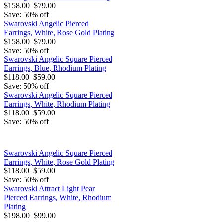
$158.00
$79.00
Save: 50% off
Swarovski Angelic Pierced
Earrings, White, Rose Gold Plating
$158.00
$79.00
Save: 50% off
Swarovski Angelic Square Pierced
Earrings, Blue, Rhodium Plating
$118.00
$59.00
Save: 50% off
Swarovski Angelic Square Pierced
Earrings, White, Rhodium Plating
$118.00
$59.00
Save: 50% off
Swarovski Angelic Square Pierced
Earrings, White, Rose Gold Plating
$118.00
$59.00
Save: 50% off
Swarovski Attract Light Pear
Pierced Earrings, White, Rhodium
Plating
$198.00
$99.00