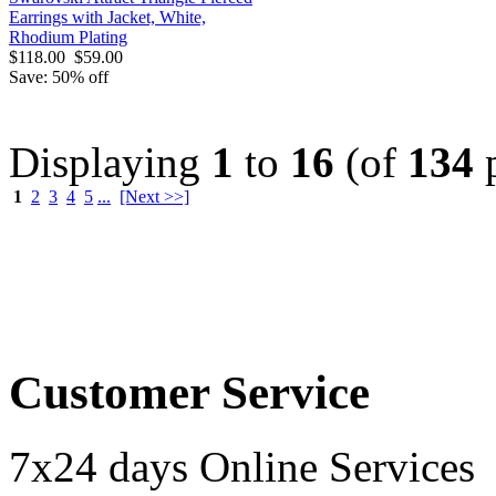
Earrings with Jacket, White,
Rhodium Plating
$118.00
$59.00
Save: 50% off
Displaying
1
to
16
(of
134
p
1
2
3
4
5
...
[Next >>]
Order by 12.21. for 
Customer Service
7x24 days Online Services