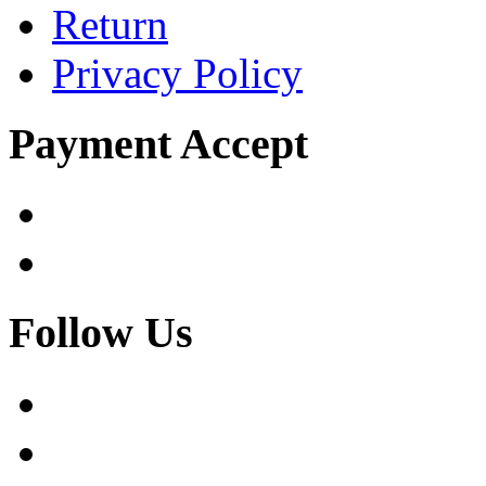
Return
Privacy Policy
Payment Accept
Follow Us