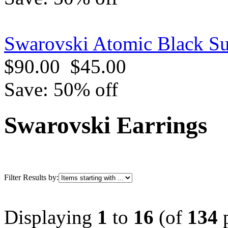
Swarovski Atomic Black Su
$90.00
$45.00
Save: 50% off
Swarovski Earrings
Filter Results by:
Displaying
1
to
16
(of
134
p