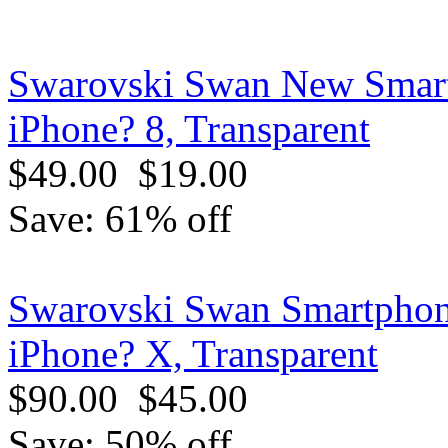
Swarovski Swan New Smart
iPhone? 8, Transparent
$49.00
$19.00
Save: 61% off
Swarovski Swan Smartphone
iPhone? X, Transparent
$90.00
$45.00
Save: 50% off