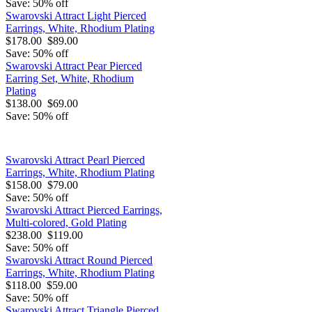
Save: 50% off
Swarovski Attract Light Pierced
Earrings, White, Rhodium Plating
$178.00
$89.00
Save: 50% off
Swarovski Attract Pear Pierced
Earring Set, White, Rhodium
Plating
$138.00
$69.00
Save: 50% off
Swarovski Attract Pearl Pierced
Earrings, White, Rhodium Plating
$158.00
$79.00
Save: 50% off
Swarovski Attract Pierced Earrings,
Multi-colored, Gold Plating
$238.00
$119.00
Save: 50% off
Swarovski Attract Round Pierced
Earrings, White, Rhodium Plating
$118.00
$59.00
Save: 50% off
Swarovski Attract Triangle Pierced