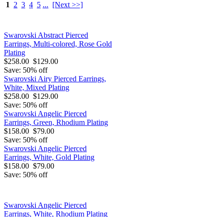
1
2
3
4
5
...
[Next >>]
Swarovski Abstract Pierced
Earrings, Multi-colored, Rose Gold
Plating
$258.00
$129.00
Save: 50% off
Swarovski Airy Pierced Earrings,
White, Mixed Plating
$258.00
$129.00
Save: 50% off
Swarovski Angelic Pierced
Earrings, Green, Rhodium Plating
$158.00
$79.00
Save: 50% off
Swarovski Angelic Pierced
Earrings, White, Gold Plating
$158.00
$79.00
Save: 50% off
Swarovski Angelic Pierced
Earrings, White, Rhodium Plating