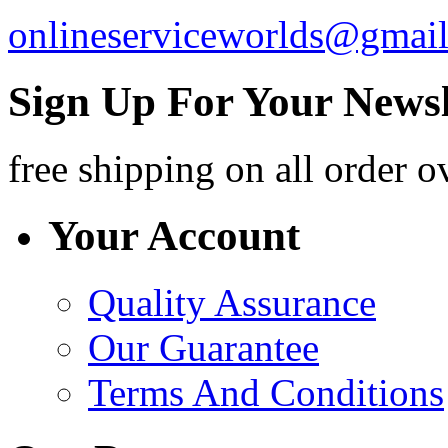
onlineserviceworlds@gmai
Sign Up For Your Newsl
free shipping
on all order o
Your Account
Quality Assurance
Our Guarantee
Terms And Conditions