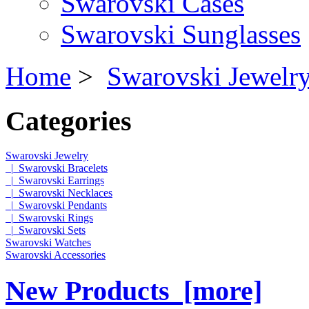
Swarovski Cases
Swarovski Sunglasses
Home
>
Swarovski Jewelr
Categories
Swarovski Jewelry
|_Swarovski Bracelets
|_Swarovski Earrings
|_Swarovski Necklaces
|_Swarovski Pendants
|_Swarovski Rings
|_Swarovski Sets
Swarovski Watches
Swarovski Accessories
New Products [more]