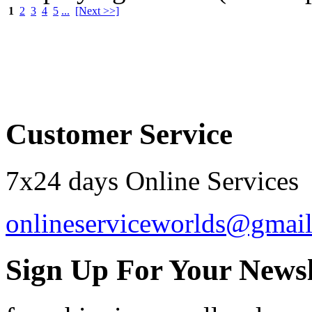
1
2
3
4
5
...
[Next >>]
Order by 12.21. for 
Customer Service
7x24 days Online Services
onlineserviceworlds@gmai
Sign Up For Your Newsl