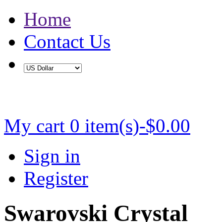
Home
Contact Us
Buy 2 Save 5%, Buy 3 or More Save 10%
My cart
0 item(s)-$0.00
Sign in
Register
Swarovski Crystal