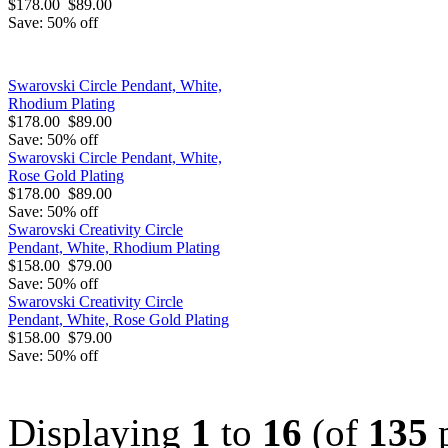
$178.00
$89.00
Save: 50% off
Swarovski Circle Pendant, White,
Rhodium Plating
$178.00
$89.00
Save: 50% off
Swarovski Circle Pendant, White,
Rose Gold Plating
$178.00
$89.00
Save: 50% off
Swarovski Creativity Circle
Pendant, White, Rhodium Plating
$158.00
$79.00
Save: 50% off
Swarovski Creativity Circle
Pendant, White, Rose Gold Plating
$158.00
$79.00
Save: 50% off
Displaying
1
to
16
(of
135
p