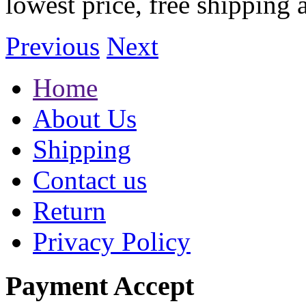
lowest price, free shipping 
Previous
Next
Home
About Us
Shipping
Contact us
Return
Privacy Policy
Payment Accept