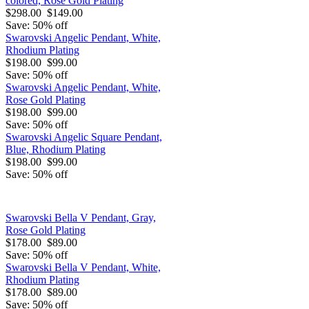
colored, Rose Gold Plating
$298.00
$149.00
Save: 50% off
Swarovski Angelic Pendant, White,
Rhodium Plating
$198.00
$99.00
Save: 50% off
Swarovski Angelic Pendant, White,
Rose Gold Plating
$198.00
$99.00
Save: 50% off
Swarovski Angelic Square Pendant,
Blue, Rhodium Plating
$198.00
$99.00
Save: 50% off
Swarovski Bella V Pendant, Gray,
Rose Gold Plating
$178.00
$89.00
Save: 50% off
Swarovski Bella V Pendant, White,
Rhodium Plating
$178.00
$89.00
Save: 50% off