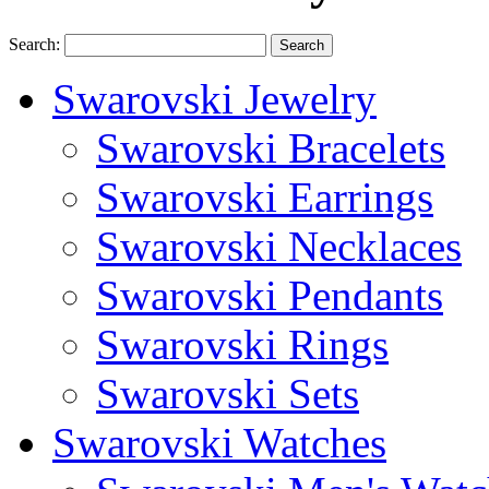
Search:
Search
Swarovski Jewelry
Swarovski Bracelets
Swarovski Earrings
Swarovski Necklaces
Swarovski Pendants
Swarovski Rings
Swarovski Sets
Swarovski Watches