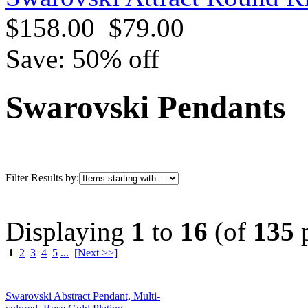
$158.00
$79.00
Save: 50% off
Swarovski Pendants
Filter Results by:
Displaying
1
to
16
(of
135
p
1
2
3
4
5
...
[Next >>]
Swarovski Abstract Pendant, Multi-