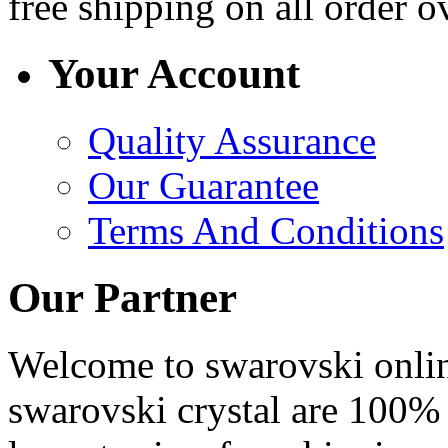
free shipping
on all order o
Your Account
Quality Assurance
Our Guarantee
Terms And Conditions
Our Partner
Welcome to swarovski online 
swarovski crystal are 100% 