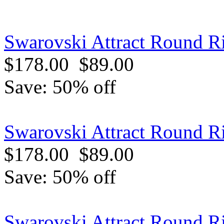
Swarovski Attract Round Ri
$178.00
$89.00
Save: 50% off
Swarovski Attract Round R
$178.00
$89.00
Save: 50% off
Swarovski Attract Round R