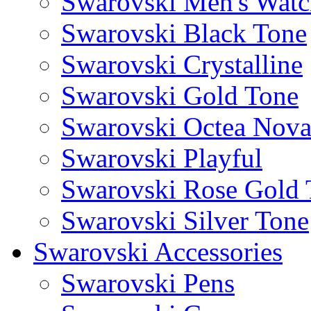
Swarovski Men's Watc
Swarovski Black Tone
Swarovski Crystalline
Swarovski Gold Tone
Swarovski Octea Nov
Swarovski Playful
Swarovski Rose Gold 
Swarovski Silver Tone
Swarovski Accessories
Swarovski Pens