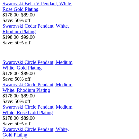
Swarovski Bella V Pendant, White,
Rose Gold Plating
$178.00
$89.00
Save: 50% off
Swarovski Cedar Pendant, White,
Rhodium Plating
$198.00
$99.00
Save: 50% off
Swarovski Circle Pendant, Medium,
White, Gold Plating
$178.00
$89.00
Save: 50% off
Swarovski Circle Pendant, Medium,
White, Rhodium Plating
$178.00
$89.00
Save: 50% off
Swarovski Circle Pendant, Medium,
White, Rose Gold Plating
$178.00
$89.00
Save: 50% off
Swarovski Circle Pendant, White,
Gold Plating