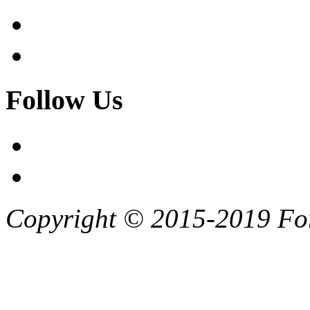
Follow Us
Copyright © 2015-2019 F