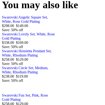
You may also like
Swarovski Angelic Square Set,
White, Rose Gold Plating
$298.00
$149.00
Save: 50% off
Swarovski Lovely Set, White, Rose
Gold Plating
$338.00
$169.00
Save: 50% off
Swarovski Henrietta Pendant Set,
White, Rhodium Plating
$258.00
$129.00
Save: 50% off
Swarovski Circle Set, Medium,
White, Rhodium Plating
$238.00
$119.00
Save: 50% off
Swarovski Fun Set, Pink, Rose
Gold Plating
$258.00
$129.00