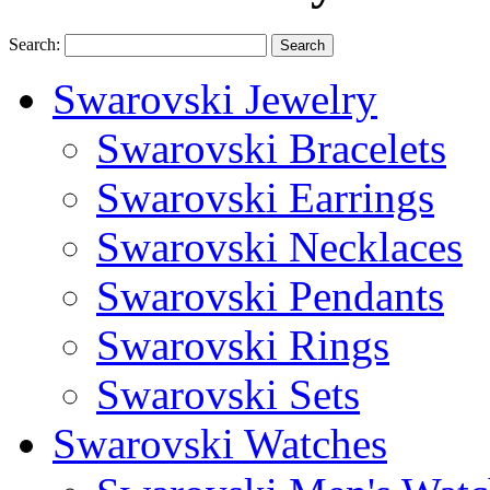
Search:
Search
Swarovski Jewelry
Swarovski Bracelets
Swarovski Earrings
Swarovski Necklaces
Swarovski Pendants
Swarovski Rings
Swarovski Sets
Swarovski Watches