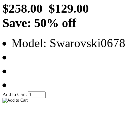
$258.00
$129.00
Save: 50% off
Model: Swarovski0678
Add to Cart: