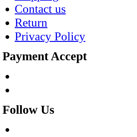
Contact us
Return
Privacy Policy
Payment Accept
Follow Us