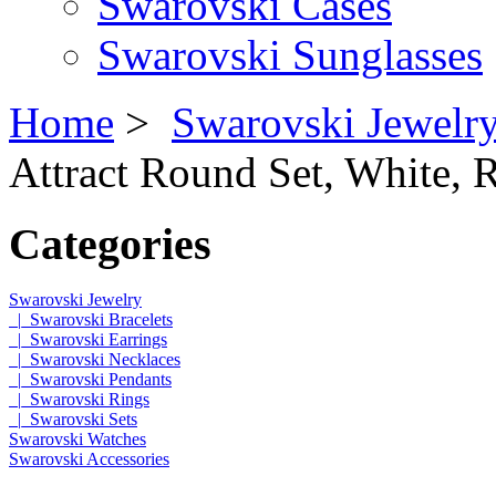
Swarovski Cases
Swarovski Sunglasses
Home
>
Swarovski Jewelr
Attract Round Set, White, 
Categories
Swarovski Jewelry
|_Swarovski Bracelets
|_Swarovski Earrings
|_Swarovski Necklaces
|_Swarovski Pendants
|_Swarovski Rings
|_Swarovski Sets
Swarovski Watches
Swarovski Accessories