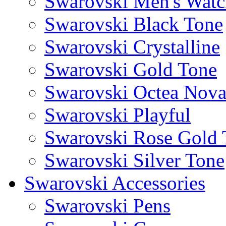
Swarovski Men's Watc
Swarovski Black Tone
Swarovski Crystalline
Swarovski Gold Tone
Swarovski Octea Nov
Swarovski Playful
Swarovski Rose Gold 
Swarovski Silver Tone
Swarovski Accessories
Swarovski Pens