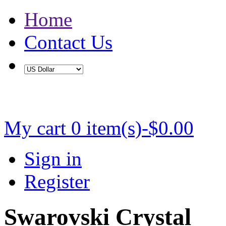
Home
Contact Us
Buy 2 Save 5%, Buy 3 or More Save 10%
My cart
0 item(s)-$0.00
Sign in
Register
Swarovski Crystal