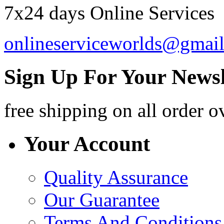
7x24 days Online Services
onlineserviceworlds@gmai
Sign Up For Your Newsl
free shipping
on all order o
Your Account
Quality Assurance
Our Guarantee
Terms And Conditions