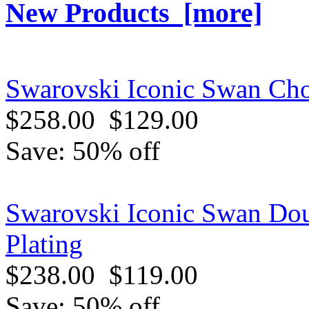
New Products [more]
Swarovski Iconic Swan Cho
$258.00
$129.00
Save: 50% off
Swarovski Iconic Swan Dou
Plating
$238.00
$119.00
Save: 50% off