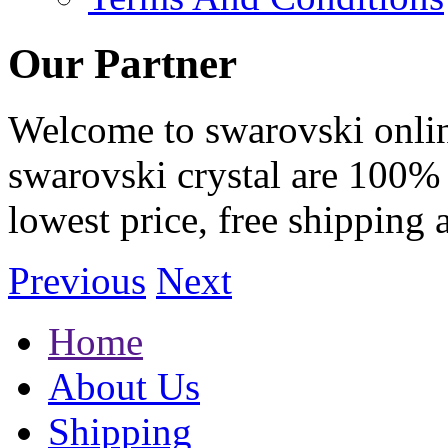
Our Partner
Welcome to swarovski online 
swarovski crystal are 100% 
lowest price, free shipping 
Previous
Next
Home
About Us
Shipping