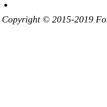
Copyright © 2015-2019 F