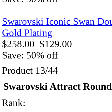
Swarovski Iconic Swan Dou
Gold Plating
$258.00
$129.00
Save: 50% off
Product 13/44
Swarovski Attract Round 
Rank: