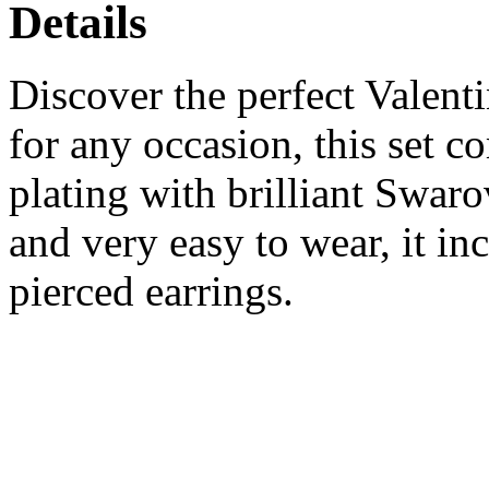
Details
Discover the perfect Valenti
for any occasion, this set 
plating with brilliant Swaro
and very easy to wear, it in
pierced earrings.