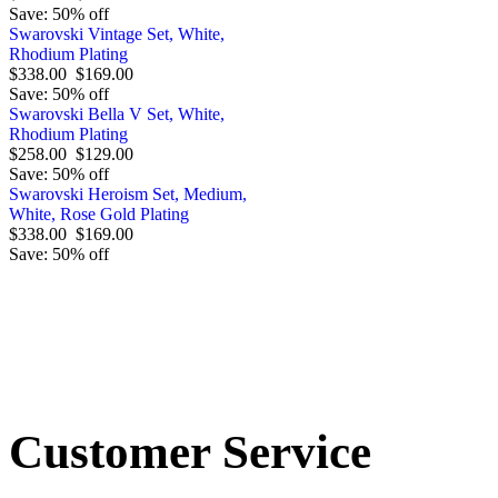
Save: 50% off
Swarovski Vintage Set, White,
Rhodium Plating
$338.00
$169.00
Save: 50% off
Swarovski Bella V Set, White,
Rhodium Plating
$258.00
$129.00
Save: 50% off
Swarovski Heroism Set, Medium,
White, Rose Gold Plating
$338.00
$169.00
Save: 50% off
Order by 12.21. for 
Customer Service