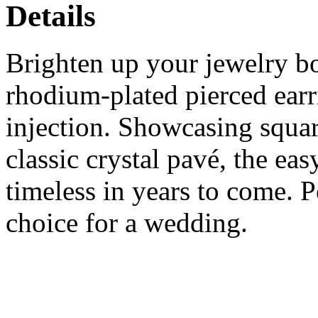
Details
Brighten up your jewelry bo
rhodium-plated pierced earr
injection. Showcasing squar
classic crystal pavé, the eas
timeless in years to come. Pe
choice for a wedding.