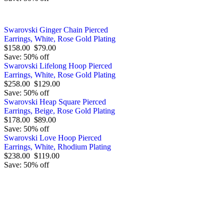
Swarovski Ginger Chain Pierced
Earrings, White, Rose Gold Plating
$158.00
$79.00
Save: 50% off
Swarovski Lifelong Hoop Pierced
Earrings, White, Rose Gold Plating
$258.00
$129.00
Save: 50% off
Swarovski Heap Square Pierced
Earrings, Beige, Rose Gold Plating
$178.00
$89.00
Save: 50% off
Swarovski Love Hoop Pierced
Earrings, White, Rhodium Plating
$238.00
$119.00
Save: 50% off
Order by 12.21. for 