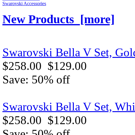
Swarovski Accessories
New Products [more]
Swarovski Bella V Set, Gol
$258.00
$129.00
Save: 50% off
Swarovski Bella V Set, Whi
$258.00
$129.00
Save: 50% off