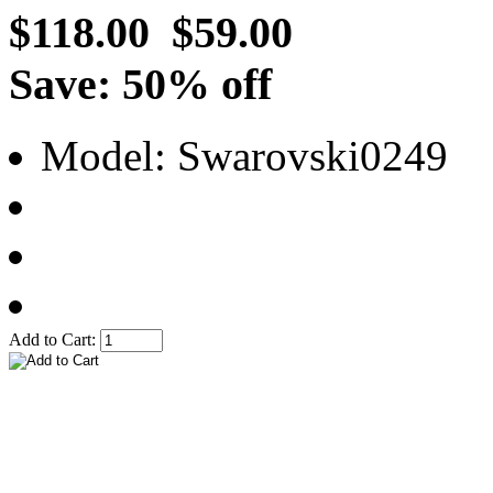
$118.00
$59.00
Save: 50% off
Model: Swarovski0249
Add to Cart: