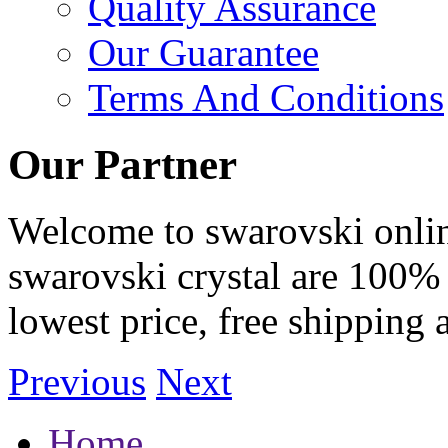
Quality Assurance
Our Guarantee
Terms And Conditions
Our Partner
Welcome to swarovski online 
swarovski crystal are 100% 
lowest price, free shipping 
Previous
Next
Home