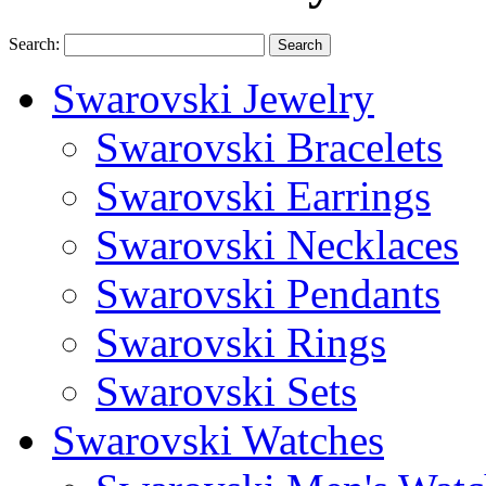
Search:
Search
Swarovski Jewelry
Swarovski Bracelets
Swarovski Earrings
Swarovski Necklaces
Swarovski Pendants
Swarovski Rings
Swarovski Sets
Swarovski Watches