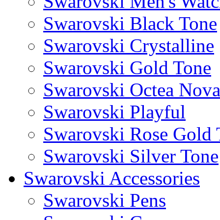
Swarovski Men's Watc
Swarovski Black Tone
Swarovski Crystalline
Swarovski Gold Tone
Swarovski Octea Nov
Swarovski Playful
Swarovski Rose Gold 
Swarovski Silver Tone
Swarovski Accessories
Swarovski Pens