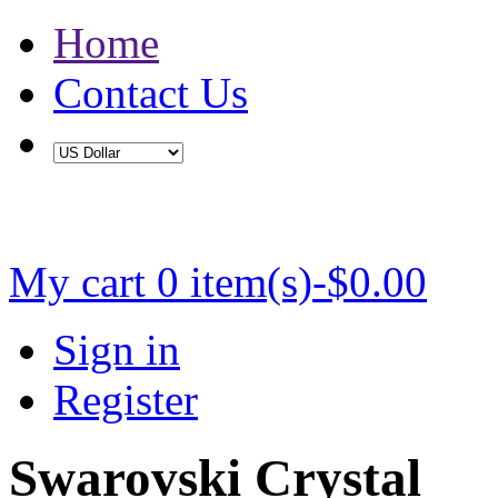
Home
Contact Us
Buy 2 Save 5%, Buy 3 or More Save 10%
My cart
0 item(s)-$0.00
Sign in
Register
Swarovski Crystal