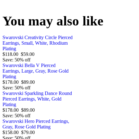
You may also like
Swarovski Creativity Circle Pierced
Earrings, Small, White, Rhodium
Plating
$118.00
$59.00
Save: 50% off
Swarovski Bella V Pierced
Earrings, Large, Gray, Rose Gold
Plating
$178.00
$89.00
Save: 50% off
Swarovski Sparkling Dance Round
Pierced Earrings, White, Gold
Plating
$178.00
$89.00
Save: 50% off
Swarovski Hero Pierced Earrings,
Gray, Rose Gold Plating
$158.00
$79.00
Save: 50% off