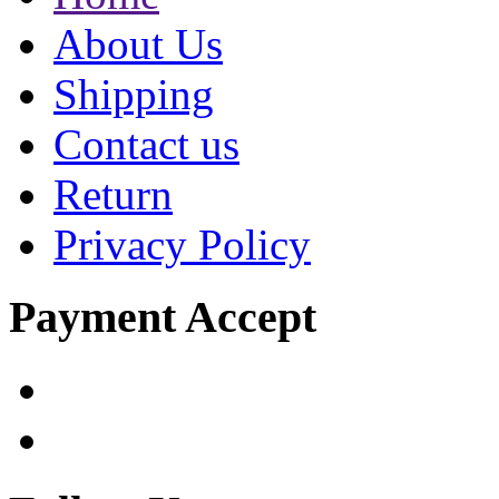
About Us
Shipping
Contact us
Return
Privacy Policy
Payment Accept