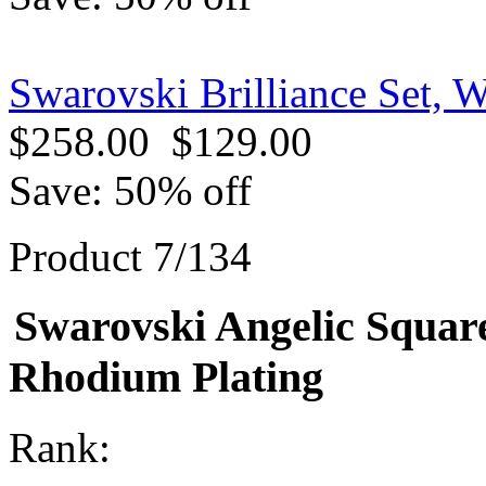
Swarovski Brilliance Set, 
$258.00
$129.00
Save: 50% off
Product 7/134
Swarovski Angelic Square
Rhodium Plating
Rank: