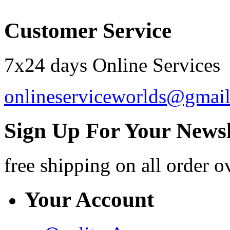
Customer Service
7x24 days Online Services
onlineserviceworlds@gmai
Sign Up For Your Newsl
free shipping
on all order o
Your Account