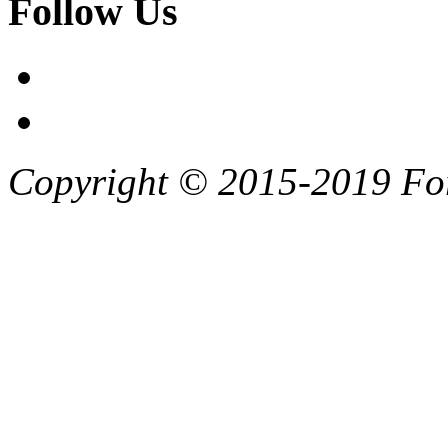
Follow Us
Copyright © 2015-2019 F