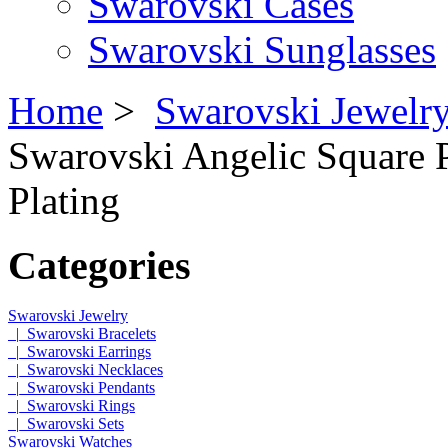
Swarovski Cases
Swarovski Sunglasses
Home
>
Swarovski Jewelr
Swarovski Angelic Square 
Plating
Categories
Swarovski Jewelry
|_Swarovski Bracelets
|_Swarovski Earrings
|_Swarovski Necklaces
|_Swarovski Pendants
|_Swarovski Rings
|_Swarovski Sets
Swarovski Watches