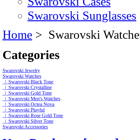
Swarovski Cases
Swarovski Sunglasses
Home
> Swarovski Watche
Categories
Swarovski Jewelry
Swarovski Watches
|_Swarovski Black Tone
|_Swarovski Crystalline
|_Swarovski Gold Tone
|_Swarovski Men's Watches
|_Swarovski Octea Nova
|_Swarovski Playful
|_Swarovski Rose Gold Tone
|_Swarovski Silver Tone
Swarovski Accessories