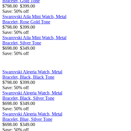
Bracelet, Gold Tone
$798.00
$399.00
Save: 50% off
Swarovski Aila Mini Watch, Metal
Bracelet, Rose Gold Tone
$798.00
$399.00
Save: 50% off
Swarovski Aila Mini Watch, Metal
Bracelet, Silver Tone
$698.00
$349.00
Save: 50% off
Swarovski Alegria Watch, Metal
Bracelet, Black, Black Tone
$798.00
$399.00
Save: 50% off
Swarovski Alegria Watch, Metal
Bracelet, Black, Silver Tone
$698.00
$349.00
Save: 50% off
Swarovski Alegria Watch, Metal
Bracelet, Blue, Silver Tone
$698.00
$349.00
Save: 50% off