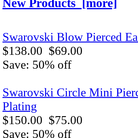
New Products [more]
Swarovski Blow Pierced Ear
$138.00
$69.00
Save: 50% off
Swarovski Circle Mini Pier
Plating
$150.00
$75.00
Save: 50% off