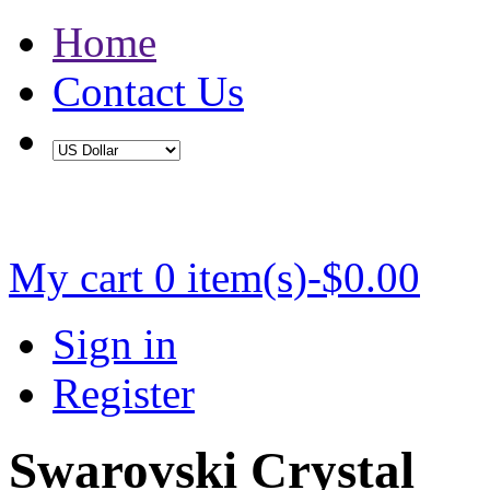
Home
Contact Us
Buy 2 Save 5%, Buy 3 or More Save 10%
My cart
0 item(s)-$0.00
Sign in
Register
Swarovski Crystal