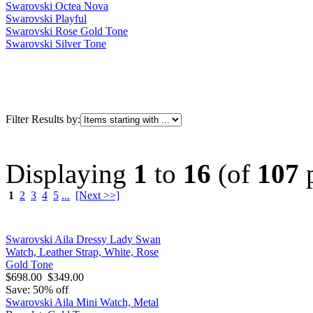
Swarovski Octea Nova
Swarovski Playful
Swarovski Rose Gold Tone
Swarovski Silver Tone
Filter Results by:
Displaying
1
to
16
(of
107
p
1
2
3
4
5
...
[Next >>]
Swarovski Aila Dressy Lady Swan
Watch, Leather Strap, White, Rose
Gold Tone
$698.00
$349.00
Save: 50% off
Swarovski Aila Mini Watch, Metal