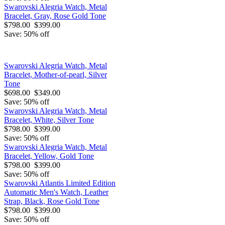
Swarovski Alegria Watch, Metal
Bracelet, Gray, Rose Gold Tone
$798.00
$399.00
Save: 50% off
Swarovski Alegria Watch, Metal
Bracelet, Mother-of-pearl, Silver
Tone
$698.00
$349.00
Save: 50% off
Swarovski Alegria Watch, Metal
Bracelet, White, Silver Tone
$798.00
$399.00
Save: 50% off
Swarovski Alegria Watch, Metal
Bracelet, Yellow, Gold Tone
$798.00
$399.00
Save: 50% off
Swarovski Atlantis Limited Edition
Automatic Men's Watch, Leather
Strap, Black, Rose Gold Tone
$798.00
$399.00
Save: 50% off