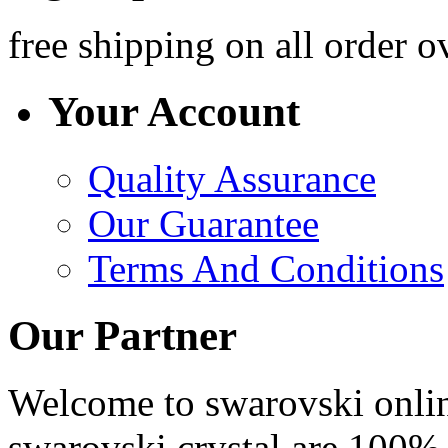
free shipping
on all order o
Your Account
Quality Assurance
Our Guarantee
Terms And Conditions
Our Partner
Welcome to swarovski online 
swarovski crystal are 100% 