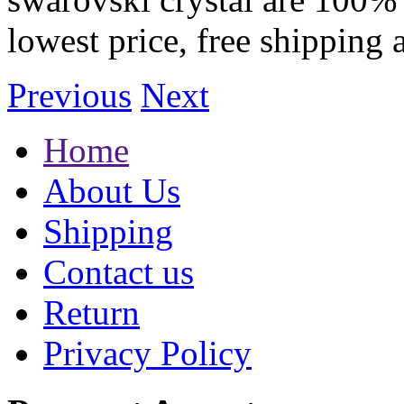
lowest price, free shipping 
Previous
Next
Home
About Us
Shipping
Contact us
Return
Privacy Policy