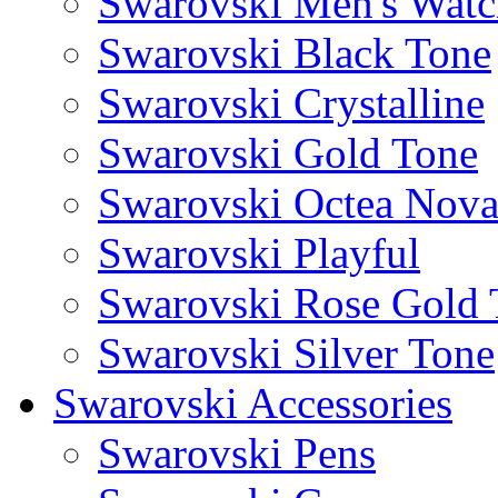
Swarovski Men's Watc
Swarovski Black Tone
Swarovski Crystalline
Swarovski Gold Tone
Swarovski Octea Nov
Swarovski Playful
Swarovski Rose Gold 
Swarovski Silver Tone
Swarovski Accessories
Swarovski Pens