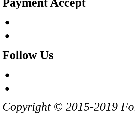
Payment Accept
Follow Us
Copyright © 2015-2019 F