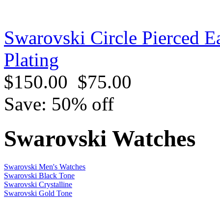
Swarovski Circle Pierced E
Plating
$150.00
$75.00
Save: 50% off
Swarovski Watches
Swarovski Men's Watches
Swarovski Black Tone
Swarovski Crystalline
Swarovski Gold Tone