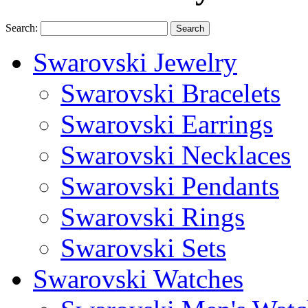
Search:
Search
Swarovski Jewelry
Swarovski Bracelets
Swarovski Earrings
Swarovski Necklaces
Swarovski Pendants
Swarovski Rings
Swarovski Sets
Swarovski Watches