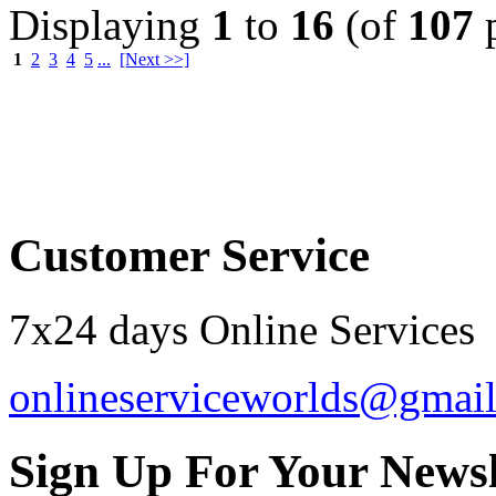
Displaying
1
to
16
(of
107
p
1
2
3
4
5
...
[Next >>]
Order by 12.21. for 
Customer Service
7x24 days Online Services
onlineserviceworlds@gmai
Sign Up For Your Newsl