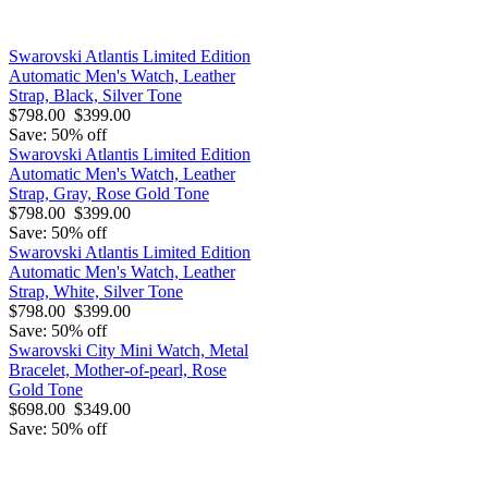
Swarovski Atlantis Limited Edition
Automatic Men's Watch, Leather
Strap, Black, Silver Tone
$798.00
$399.00
Save: 50% off
Swarovski Atlantis Limited Edition
Automatic Men's Watch, Leather
Strap, Gray, Rose Gold Tone
$798.00
$399.00
Save: 50% off
Swarovski Atlantis Limited Edition
Automatic Men's Watch, Leather
Strap, White, Silver Tone
$798.00
$399.00
Save: 50% off
Swarovski City Mini Watch, Metal
Bracelet, Mother-of-pearl, Rose
Gold Tone
$698.00
$349.00
Save: 50% off