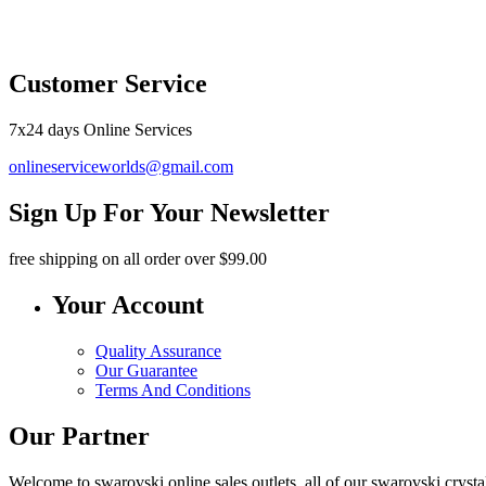
O
Customer Service
7x24 days Online Services
onlineserviceworlds@gmail.com
Sign Up For Your Newsletter
free shipping
on all order over $99.00
Your Account
Quality Assurance
Our Guarantee
Terms And Conditions
Our Partner
Welcome to swarovski online sales outlets, all of our swarovski crystal