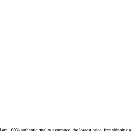
rder by 12.21. for delivery by 12.24. - mor
 are 100% authentic quality assurance, the lowest price, free shipping a