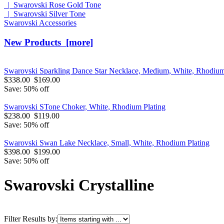
|_Swarovski Rose Gold Tone
|_Swarovski Silver Tone
Swarovski Accessories
New Products [more]
Swarovski Sparkling Dance Star Necklace, Medium, White, Rhodium
$338.00
$169.00
Save: 50% off
Swarovski STone Choker, White, Rhodium Plating
$238.00
$119.00
Save: 50% off
Swarovski Swan Lake Necklace, Small, White, Rhodium Plating
$398.00
$199.00
Save: 50% off
Swarovski Crystalline
Filter Results by: