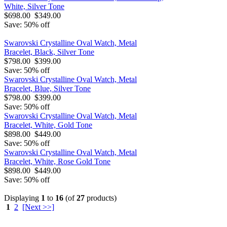
White, Silver Tone
$698.00
$349.00
Save: 50% off
Swarovski Crystalline Oval Watch, Metal
Bracelet, Black, Silver Tone
$798.00
$399.00
Save: 50% off
Swarovski Crystalline Oval Watch, Metal
Bracelet, Blue, Silver Tone
$798.00
$399.00
Save: 50% off
Swarovski Crystalline Oval Watch, Metal
Bracelet, White, Gold Tone
$898.00
$449.00
Save: 50% off
Swarovski Crystalline Oval Watch, Metal
Bracelet, White, Rose Gold Tone
$898.00
$449.00
Save: 50% off
Displaying
1
to
16
(of
27
products)
1
2
[Next >>]