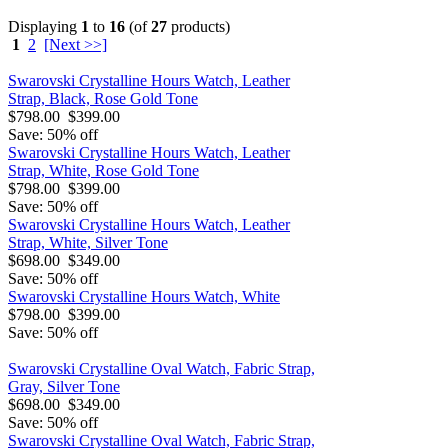
Displaying
1
to
16
(of
27
products)
1
2
[Next >>]
Swarovski Crystalline Hours Watch, Leather
Strap, Black, Rose Gold Tone
$798.00
$399.00
Save: 50% off
Swarovski Crystalline Hours Watch, Leather
Strap, White, Rose Gold Tone
$798.00
$399.00
Save: 50% off
Swarovski Crystalline Hours Watch, Leather
Strap, White, Silver Tone
$698.00
$349.00
Save: 50% off
Swarovski Crystalline Hours Watch, White
$798.00
$399.00
Save: 50% off
Swarovski Crystalline Oval Watch, Fabric Strap,
Gray, Silver Tone
$698.00
$349.00
Save: 50% off
Swarovski Crystalline Oval Watch, Fabric Strap,