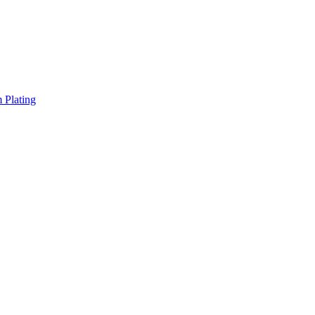
 Plating