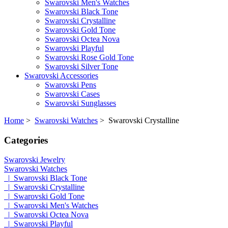
Swarovski Men's Watches
Swarovski Black Tone
Swarovski Crystalline
Swarovski Gold Tone
Swarovski Octea Nova
Swarovski Playful
Swarovski Rose Gold Tone
Swarovski Silver Tone
Swarovski Accessories
Swarovski Pens
Swarovski Cases
Swarovski Sunglasses
Home
>
Swarovski Watches
> Swarovski Crystalline
Categories
Swarovski Jewelry
Swarovski Watches
|_Swarovski Black Tone
|_Swarovski Crystalline
|_Swarovski Gold Tone
|_Swarovski Men's Watches
|_Swarovski Octea Nova
|_Swarovski Playful