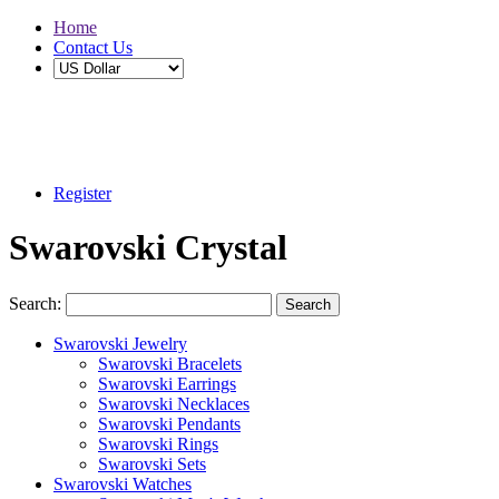
Home
Contact Us
Buy 2 Save 5%, Buy 3 or More Save 10%
Register
Swarovski Crystal
Search:
Search
Swarovski Jewelry
Swarovski Bracelets
Swarovski Earrings
Swarovski Necklaces
Swarovski Pendants
Swarovski Rings
Swarovski Sets
Swarovski Watches