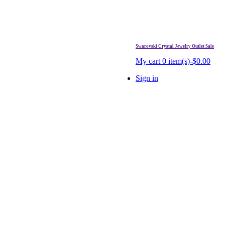
Swarovski Crystal Jewelry Outlet Sale
. Free Shipping Over $99.
My cart
0 item(s)-$0.00
Sign in