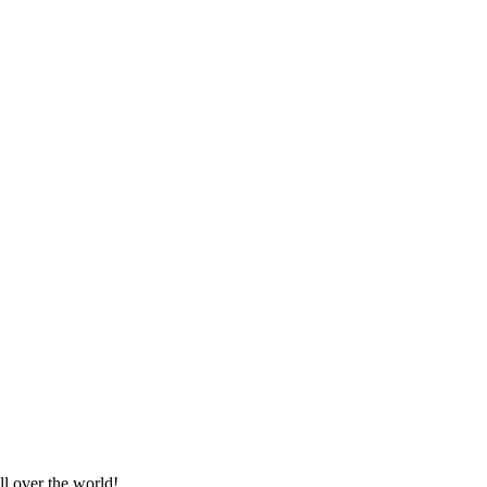
e*
ll over the world!