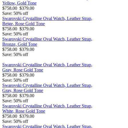
Yellow, Gold Tone
$758.00
$379.00
Save: 50% off
Swarovski Crystalline Oval Watch, Leather Strap,
Beige, Rose Gold Tone
$758.00
$379.00
Save: 50% off
Swarovski Crystalline Oval Watch, Leather Strap,
Bronze, Gold Tone
$758.00
$379.00
Save: 50% off
Swarovski Crystalline Oval Watch, Leather Strap,
Gray, Rose Gold Tone
$758.00
$379.00
Save: 50% off
Swarovski Crystalline Oval Watch, Leather Strap,
Gray, Rose Gold Tone
$758.00
$379.00
Save: 50% off
Swarovski Crystalline Oval Watch, Leather Strap,
White, Rose Gold Tone
$758.00
$379.00
Save: 50% off
Swarovski Crystalline Oval Watch, Leather Strap,