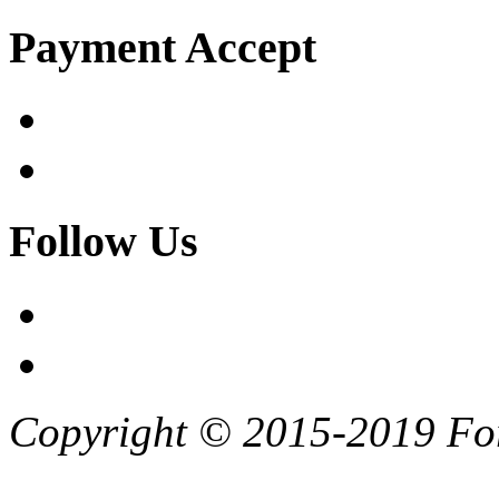
Payment Accept
Follow Us
Copyright © 2015-2019 F