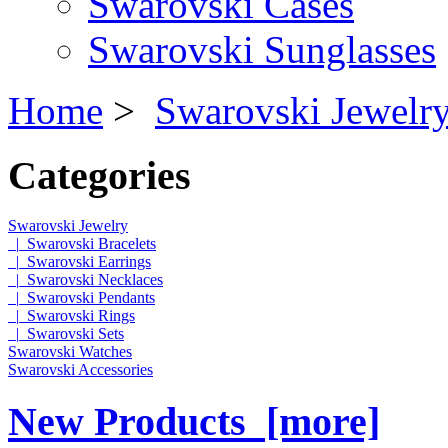
Swarovski Cases
Swarovski Sunglasses
Home
>
Swarovski Jewelr
Categories
Swarovski Jewelry
|_Swarovski Bracelets
|_Swarovski Earrings
|_Swarovski Necklaces
|_Swarovski Pendants
|_Swarovski Rings
|_Swarovski Sets
Swarovski Watches
Swarovski Accessories
New Products [more]