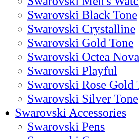
Swarovski Men's Watc
Swarovski Black Tone
Swarovski Crystalline
Swarovski Gold Tone
Swarovski Octea Nov
Swarovski Playful
Swarovski Rose Gold 
Swarovski Silver Tone
Swarovski Accessories
Swarovski Pens