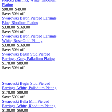
Pierced Earrings, White, Rhodium
Plating
$98.00
$49.00
Save: 50% off
Swarovski Baron Pierced Earrings,
Blue, Rhodium Plating
$338.00
$169.00
Save: 50% off
Swarovski Baron Pierced Earrings,
White, Rose Gold Plating
$338.00
$169.00
Save: 50% off
Swarovski Begin Stud Pierced
Earrings, Gray, Palladium Plating
$178.00
$89.00
Save: 50% off
Swarovski Begin Stud Pierced
Earrings, White, Palladium Plating
$178.00
$89.00
Save: 50% off
Swarovski Bella Mini Pierced
Earrings, White, Rhodium Plating
$138.00
$69.00