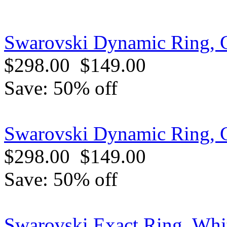
Swarovski Dynamic Ring, G
$298.00
$149.00
Save: 50% off
Swarovski Dynamic Ring, G
$298.00
$149.00
Save: 50% off
Swarovski Exact Ring, Whi