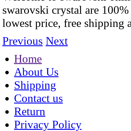
swarovski crystal are 100% 
lowest price, free shipping 
Previous
Next
Home
About Us
Shipping
Contact us
Return
Privacy Policy