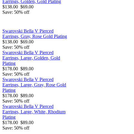
Earrings, Golden, Gold Plating
$138.00
$69.00
Save: 50% off
Swarovski Bella V Pierced
Earrings, Gray, Rose Gold Plating
$138.00
$69.00
Save: 50% off
Swarovski Bella V Pierced
Earrings, Large, Golden, Gold
Plating
$178.00
$89.00
Save: 50% off
Swarovski Bella V Pierced
Earrings, Large, Gray, Rose Gold
Plating
$178.00
$89.00
Save: 50% off
Swarovski Bella V Pierced
Earrings, Large, White, Rhodium
Plating
$178.00
$89.00
Save: 50% off