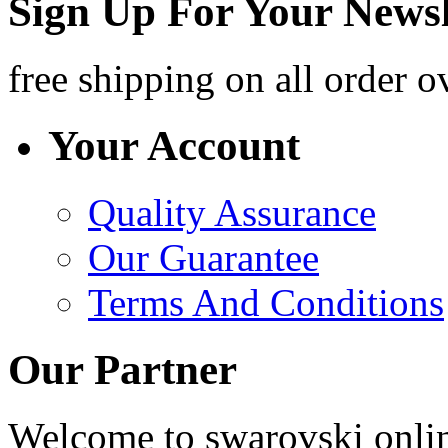
Sign Up For Your Newsl
free shipping
on all order o
Your Account
Quality Assurance
Our Guarantee
Terms And Conditions
Our Partner
Welcome to swarovski online 