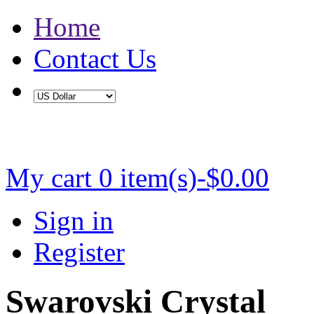
Home
Contact Us
Buy 2 Save 5%, Buy 3 or More Save 10%
My cart
0 item(s)-$0.00
Sign in
Register
Swarovski Crystal