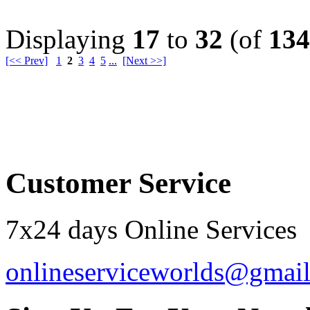
Displaying
17
to
32
(of
134
[<< Prev]
1
2
3
4
5
...
[Next >>]
Order by 12.21. for 
Customer Service
7x24 days Online Services
onlineserviceworlds@gmai