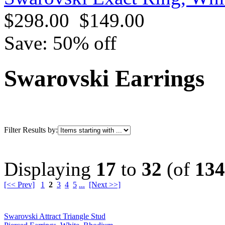
$298.00
$149.00
Save: 50% off
Swarovski Earrings
Filter Results by:
Displaying
17
to
32
(of
134
[<< Prev]
1
2
3
4
5
...
[Next >>]
Swarovski Attract Triangle Stud