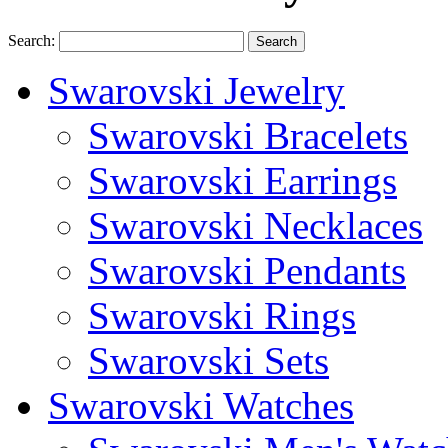
Search:
Search
Swarovski Jewelry
Swarovski Bracelets
Swarovski Earrings
Swarovski Necklaces
Swarovski Pendants
Swarovski Rings
Swarovski Sets
Swarovski Watches