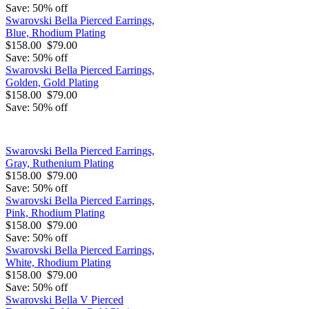
Save: 50% off
Swarovski Bella Pierced Earrings,
Blue, Rhodium Plating
$158.00
$79.00
Save: 50% off
Swarovski Bella Pierced Earrings,
Golden, Gold Plating
$158.00
$79.00
Save: 50% off
Swarovski Bella Pierced Earrings,
Gray, Ruthenium Plating
$158.00
$79.00
Save: 50% off
Swarovski Bella Pierced Earrings,
Pink, Rhodium Plating
$158.00
$79.00
Save: 50% off
Swarovski Bella Pierced Earrings,
White, Rhodium Plating
$158.00
$79.00
Save: 50% off
Swarovski Bella V Pierced