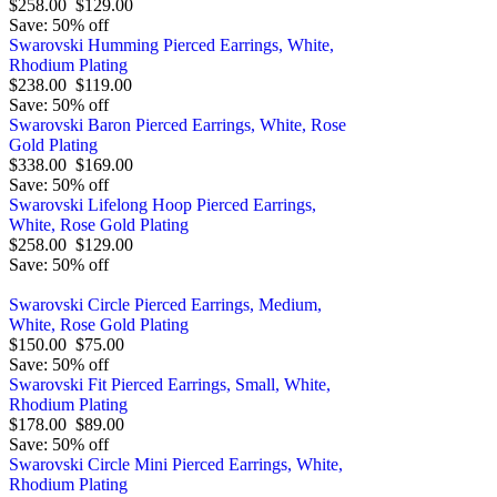
$258.00
$129.00
Save: 50% off
Swarovski Humming Pierced Earrings, White,
Rhodium Plating
$238.00
$119.00
Save: 50% off
Swarovski Baron Pierced Earrings, White, Rose
Gold Plating
$338.00
$169.00
Save: 50% off
Swarovski Lifelong Hoop Pierced Earrings,
White, Rose Gold Plating
$258.00
$129.00
Save: 50% off
Swarovski Circle Pierced Earrings, Medium,
White, Rose Gold Plating
$150.00
$75.00
Save: 50% off
Swarovski Fit Pierced Earrings, Small, White,
Rhodium Plating
$178.00
$89.00
Save: 50% off
Swarovski Circle Mini Pierced Earrings, White,
Rhodium Plating