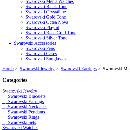
Swarovski Men's Watches
Swarovski Black Tone
Swarovski Crystalline
Swarovski Gold Tone
Swarovski Octea Nova
Swarovski Playful
Swarovski Rose Gold Tone
Swarovski Silver Tone
Swarovski Accessories
Swarovski Pens
Swarovski Cases
Swarovski Sunglasses
Home
>
Swarovski Jewelry
>
Swarovski Earrings
> Swarovski Mini
Categories
Swarovski Jewelry
|_Swarovski Bracelets
|_Swarovski Earrings
|_Swarovski Necklaces
|_Swarovski Pendants
|_Swarovski Rings
|_Swarovski Sets
Swarovski Watches