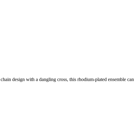
h chain design with a dangling cross, this rhodium-plated ensemble can