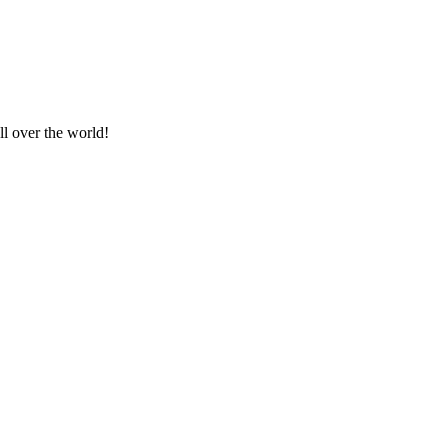
ll over the world!