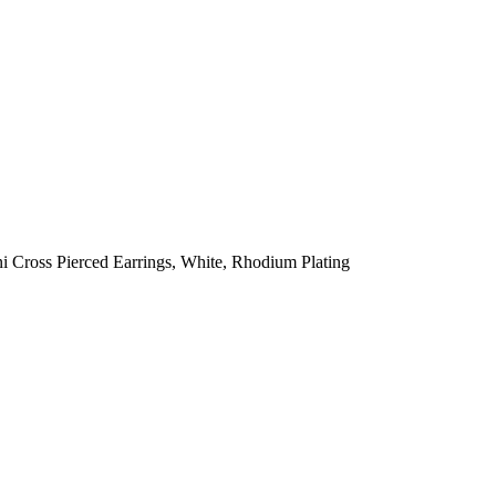
 Cross Pierced Earrings, White, Rhodium Plating