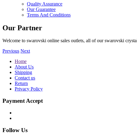
Quality Assurance
Our Guarantee
Terms And Conditions
Our Partner
Welcome to swarovski online sales outlets, all of our swarovski crystal
Previous
Next
Home
About Us
Shipping
Contact us
Return
Privacy Policy
Payment Accept
Follow Us