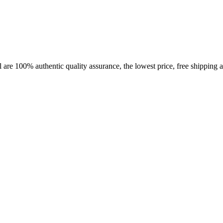
 are 100% authentic quality assurance, the lowest price, free shipping a