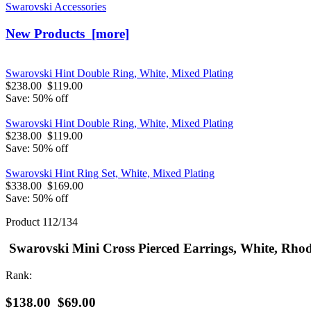
Swarovski Accessories
New Products [more]
Swarovski Hint Double Ring, White, Mixed Plating
$238.00
$119.00
Save: 50% off
Swarovski Hint Double Ring, White, Mixed Plating
$238.00
$119.00
Save: 50% off
Swarovski Hint Ring Set, White, Mixed Plating
$338.00
$169.00
Save: 50% off
Product 112/134
Swarovski Mini Cross Pierced Earrings, White, Rho
Rank:
$138.00
$69.00