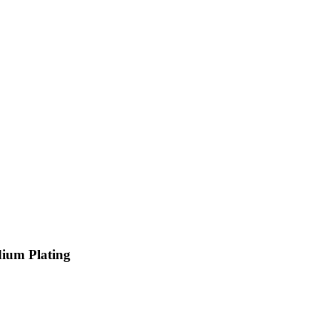
dium Plating