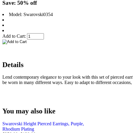
Save: 50% off
Model: Swarovski0354
Add to Cart:
Details
Lend contemporary elegance to your look with this set of pierced earri
be worn in many different ways. Easy to adapt to different occasions, 
You may also like
Swarovski Height Pierced Earrings, Purple,
Rhodium Plating