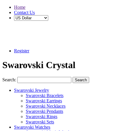
Home
Contact Us
Buy 2 Save 5%, Buy 3 or More Save 10%
Register
Swarovski Crystal
Search:
Search
Swarovski Jewelry
Swarovski Bracelets
Swarovski Earrings
Swarovski Necklaces
Swarovski Pendants
Swarovski Rings
Swarovski Sets
Swarovski Watches