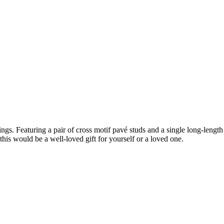
ngs. Featuring a pair of cross motif pavé studs and a single long-lengt
this would be a well-loved gift for yourself or a loved one.