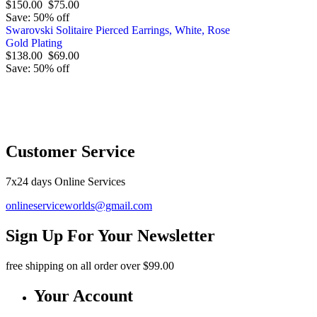
$150.00
$75.00
Save: 50% off
Swarovski Solitaire Pierced Earrings, White, Rose
Gold Plating
$138.00
$69.00
Save: 50% off
O
Customer Service
7x24 days Online Services
onlineserviceworlds@gmail.com
Sign Up For Your Newsletter
free shipping
on all order over $99.00
Your Account