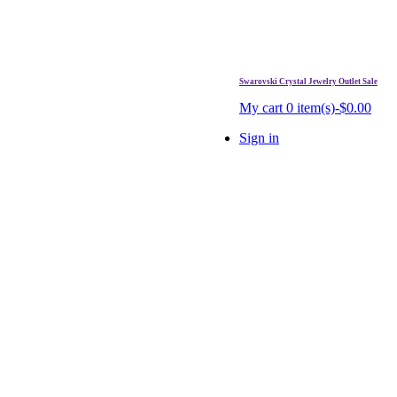
Swarovski Crystal Jewelry Outlet Sale
. Free Shipping Over $99.
My cart
0 item(s)-$0.00
Sign in