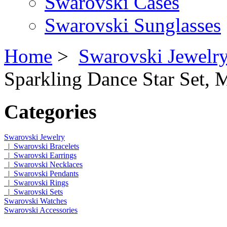
Swarovski Cases
Swarovski Sunglasses
Home
>
Swarovski Jewelr
Sparkling Dance Star Set,
Categories
Swarovski Jewelry
|_Swarovski Bracelets
|_Swarovski Earrings
|_Swarovski Necklaces
|_Swarovski Pendants
|_Swarovski Rings
|_Swarovski Sets
Swarovski Watches
Swarovski Accessories