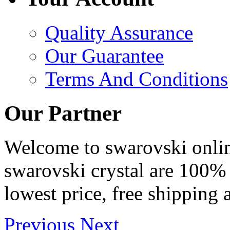
Quality Assurance
Our Guarantee
Terms And Conditions
Our Partner
Welcome to swarovski online 
swarovski crystal are 100% 
lowest price, free shipping 
Previous
Next