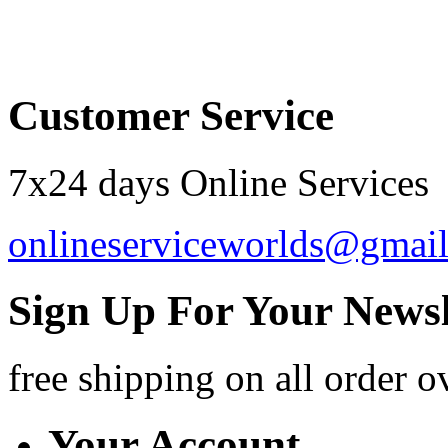
Order by 12.21. for 
Customer Service
7x24 days Online Services
onlineserviceworlds@gmai
Sign Up For Your Newsl
free shipping
on all order o
Your Account