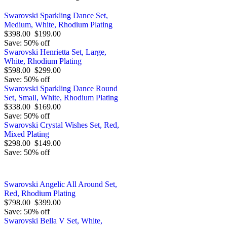
Swarovski Sparkling Dance Set,
Medium, White, Rhodium Plating
$398.00
$199.00
Save: 50% off
Swarovski Henrietta Set, Large,
White, Rhodium Plating
$598.00
$299.00
Save: 50% off
Swarovski Sparkling Dance Round
Set, Small, White, Rhodium Plating
$338.00
$169.00
Save: 50% off
Swarovski Crystal Wishes Set, Red,
Mixed Plating
$298.00
$149.00
Save: 50% off
Swarovski Angelic All Around Set,
Red, Rhodium Plating
$798.00
$399.00
Save: 50% off
Swarovski Bella V Set, White,