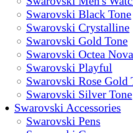
Swarovski Men's Watc
Swarovski Black Tone
Swarovski Crystalline
Swarovski Gold Tone
Swarovski Octea Nov
Swarovski Playful
Swarovski Rose Gold 
Swarovski Silver Tone
Swarovski Accessories
Swarovski Pens