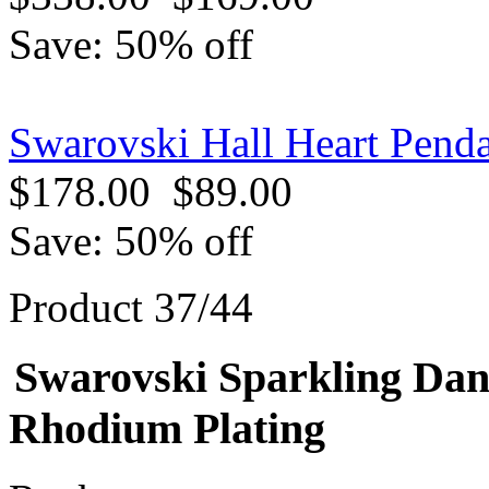
Save: 50% off
Swarovski Hall Heart Penda
$178.00
$89.00
Save: 50% off
Product 37/44
Swarovski Sparkling Dan
Rhodium Plating