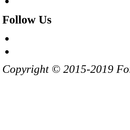
Follow Us
Copyright © 2015-2019 F