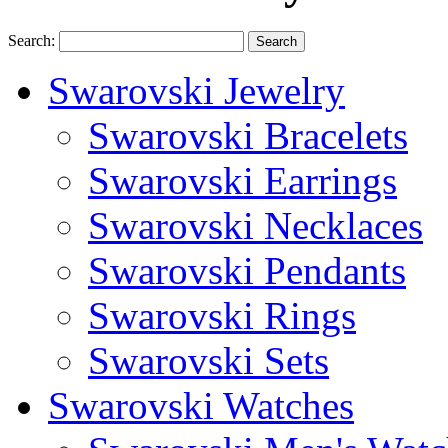
Search:
Search
Swarovski Jewelry
Swarovski Bracelets
Swarovski Earrings
Swarovski Necklaces
Swarovski Pendants
Swarovski Rings
Swarovski Sets
Swarovski Watches