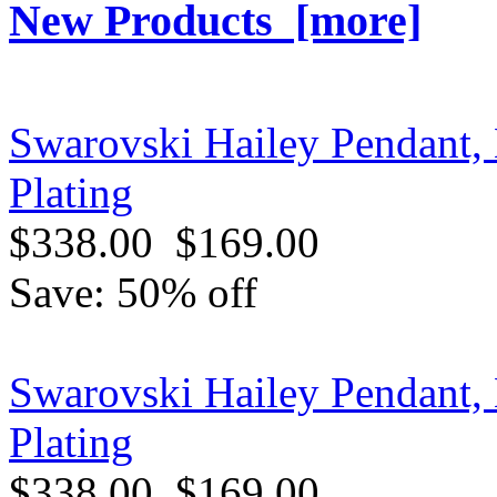
New Products [more]
Swarovski Hailey Pendant
Plating
$338.00
$169.00
Save: 50% off
Swarovski Hailey Pendant,
Plating
$338.00
$169.00