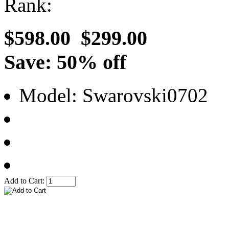
Rank:
$598.00
$299.00
Save: 50% off
Model: Swarovski0702
Add to Cart: