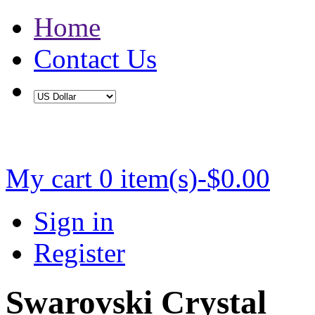
Home
Contact Us
Buy 2 Save 5%, Buy 3 or More Save 10%
My cart
0 item(s)-$0.00
Sign in
Register
Swarovski Crystal