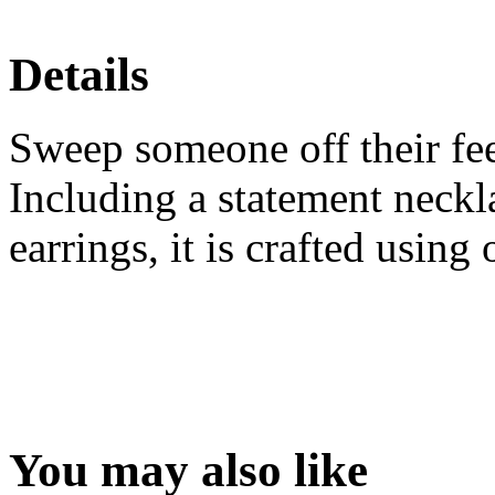
Details
Sweep someone off their feet
Including a statement neckla
earrings, it is crafted using
You may also like