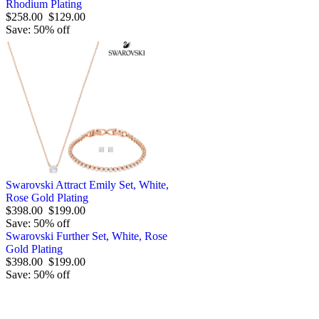
Rhodium Plating
$258.00
$129.00
Save: 50% off
Swarovski Attract Emily Set, White,
Rose Gold Plating
$398.00
$199.00
Save: 50% off
Swarovski Further Set, White, Rose
Gold Plating
$398.00
$199.00
Save: 50% off