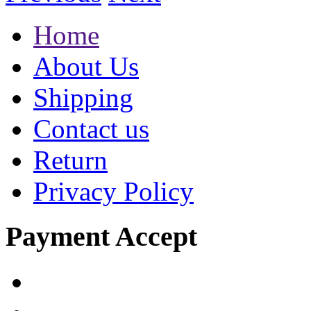
Home
About Us
Shipping
Contact us
Return
Privacy Policy
Payment Accept