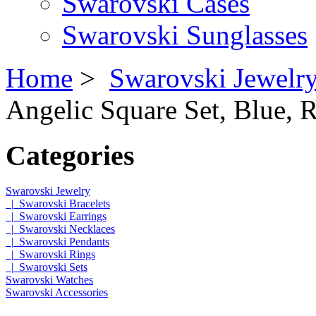
Swarovski Cases
Swarovski Sunglasses
Home
>
Swarovski Jewelr
Angelic Square Set, Blue, 
Categories
Swarovski Jewelry
|_Swarovski Bracelets
|_Swarovski Earrings
|_Swarovski Necklaces
|_Swarovski Pendants
|_Swarovski Rings
|_Swarovski Sets
Swarovski Watches
Swarovski Accessories