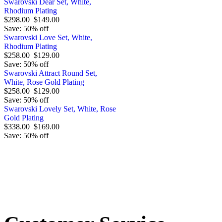
Swarovski Dear Set, White,
Rhodium Plating
$298.00
$149.00
Save: 50% off
Swarovski Love Set, White,
Rhodium Plating
$258.00
$129.00
Save: 50% off
Swarovski Attract Round Set,
White, Rose Gold Plating
$258.00
$129.00
Save: 50% off
Swarovski Lovely Set, White, Rose
Gold Plating
$338.00
$169.00
Save: 50% off
Order by 12.21. for 