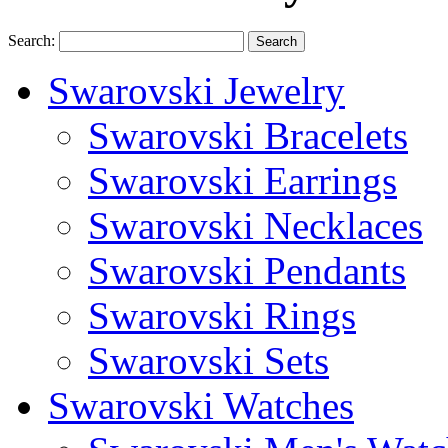
Search:
Search
Swarovski Jewelry
Swarovski Bracelets
Swarovski Earrings
Swarovski Necklaces
Swarovski Pendants
Swarovski Rings
Swarovski Sets
Swarovski Watches