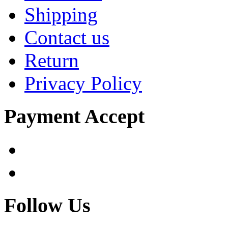
Shipping
Contact us
Return
Privacy Policy
Payment Accept
Follow Us