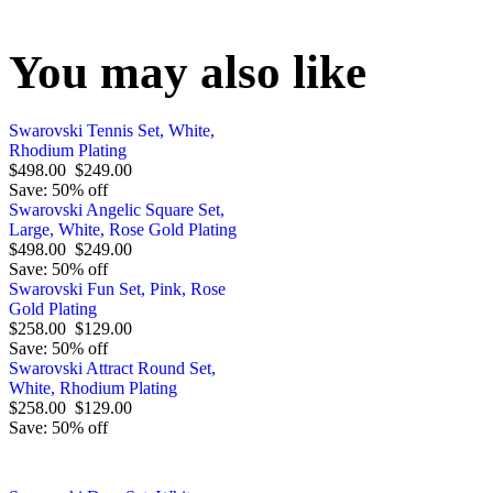
You may also like
Swarovski Tennis Set, White,
Rhodium Plating
$498.00
$249.00
Save: 50% off
Swarovski Angelic Square Set,
Large, White, Rose Gold Plating
$498.00
$249.00
Save: 50% off
Swarovski Fun Set, Pink, Rose
Gold Plating
$258.00
$129.00
Save: 50% off
Swarovski Attract Round Set,
White, Rhodium Plating
$258.00
$129.00
Save: 50% off