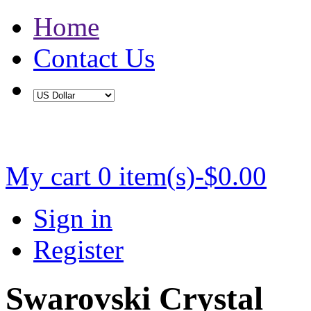
Home
Contact Us
Buy 2 Save 5%, Buy 3 or More Save 10%
My cart
0 item(s)-$0.00
Sign in
Register
Swarovski Crystal