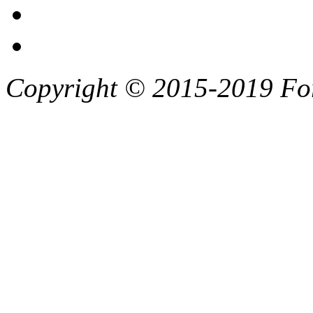
Copyright © 2015-2019 F