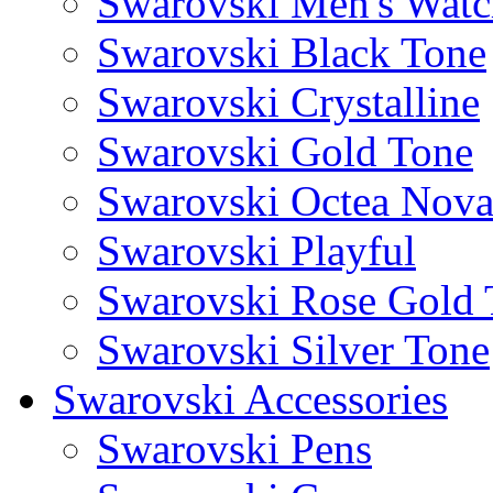
Swarovski Men's Watc
Swarovski Black Tone
Swarovski Crystalline
Swarovski Gold Tone
Swarovski Octea Nov
Swarovski Playful
Swarovski Rose Gold 
Swarovski Silver Tone
Swarovski Accessories
Swarovski Pens