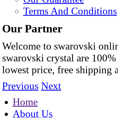
Terms And Conditions
Our Partner
Welcome to swarovski online 
swarovski crystal are 100% 
lowest price, free shipping 
Previous
Next
Home
About Us