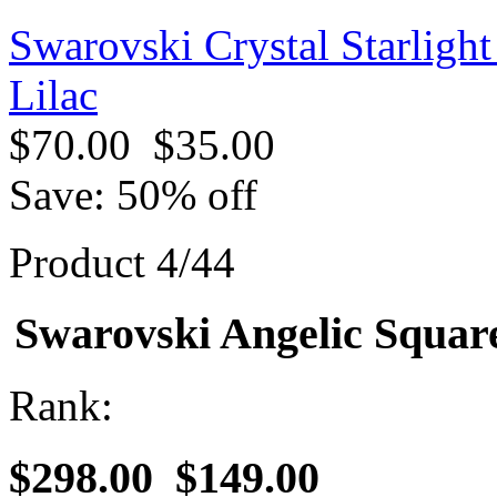
Swarovski Crystal Starligh
Lilac
$70.00
$35.00
Save: 50% off
Product 4/44
Swarovski Angelic Square
Rank:
$298.00
$149.00