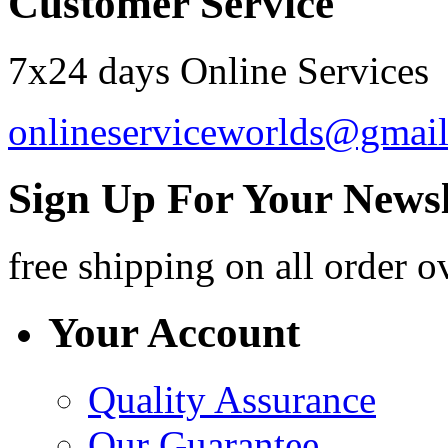
Customer Service
7x24 days Online Services
onlineserviceworlds@gmai
Sign Up For Your Newsl
free shipping
on all order o
Your Account
Quality Assurance
Our Guarantee