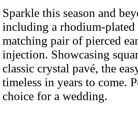
Sparkle this season and bey
including a rhodium-plated 
matching pair of pierced ear
injection. Showcasing squar
classic crystal pavé, the eas
timeless in years to come. Pe
choice for a wedding.