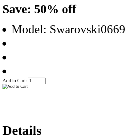
Save: 50% off
Model: Swarovski0669
Add to Cart:
Details