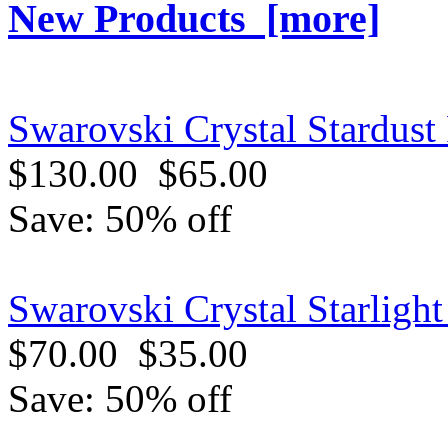
New Products [more]
Swarovski Crystal Stardust 
$130.00
$65.00
Save: 50% off
Swarovski Crystal Starligh
$70.00
$35.00
Save: 50% off