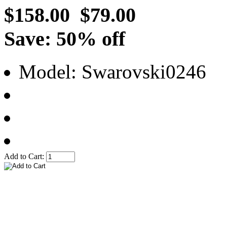
$158.00
$79.00
Save: 50% off
Model: Swarovski0246
Add to Cart: