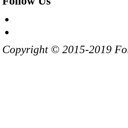
Follow Us
Copyright © 2015-2019 F