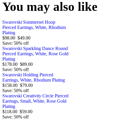
You may also like
Swarovski Sommerset Hoop
Pierced Earrings, White, Rhodium
Plating
$98.00
$49.00
Save: 50% off
Swarovski Sparkling Dance Round
Pierced Earrings, White, Rose Gold
Plating
$178.00
$89.00
Save: 50% off
Swarovski Holding Pierced
Earrings, White, Rhodium Plating
$158.00
$79.00
Save: 50% off
Swarovski Creativity Circle Pierced
Earrings, Small, White, Rose Gold
Plating
$118.00
$59.00
Save: 50% off