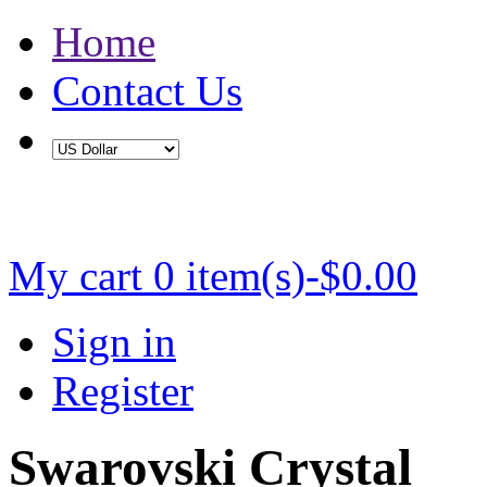
Home
Contact Us
Buy 2 Save 5%, Buy 3 or More Save 10%
My cart
0 item(s)-$0.00
Sign in
Register
Swarovski Crystal