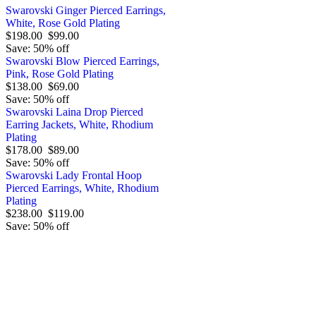
Swarovski Ginger Pierced Earrings,
White, Rose Gold Plating
$198.00
$99.00
Save: 50% off
Swarovski Blow Pierced Earrings,
Pink, Rose Gold Plating
$138.00
$69.00
Save: 50% off
Swarovski Laina Drop Pierced
Earring Jackets, White, Rhodium
Plating
$178.00
$89.00
Save: 50% off
Swarovski Lady Frontal Hoop
Pierced Earrings, White, Rhodium
Plating
$238.00
$119.00
Save: 50% off
Order by 12.21. for 