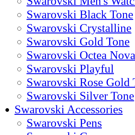
Swarovski Men's Watc
Swarovski Black Tone
Swarovski Crystalline
Swarovski Gold Tone
Swarovski Octea Nov
Swarovski Playful
Swarovski Rose Gold 
Swarovski Silver Tone
Swarovski Accessories
Swarovski Pens