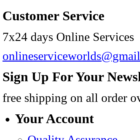
Customer Service
7x24 days Online Services
onlineserviceworlds@gmai
Sign Up For Your Newsl
free shipping
on all order o
Your Account
Quality Assurance