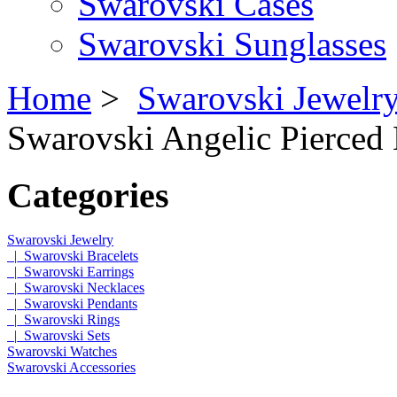
Swarovski Cases
Swarovski Sunglasses
Home
>
Swarovski Jewelr
Swarovski Angelic Pierced 
Categories
Swarovski Jewelry
|_Swarovski Bracelets
|_Swarovski Earrings
|_Swarovski Necklaces
|_Swarovski Pendants
|_Swarovski Rings
|_Swarovski Sets
Swarovski Watches
Swarovski Accessories