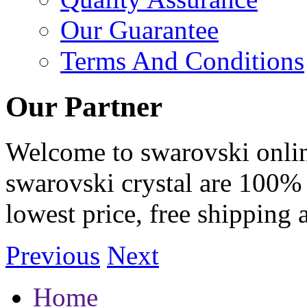
Our Guarantee
Terms And Conditions
Our Partner
Welcome to swarovski online 
swarovski crystal are 100% 
lowest price, free shipping 
Previous
Next
Home