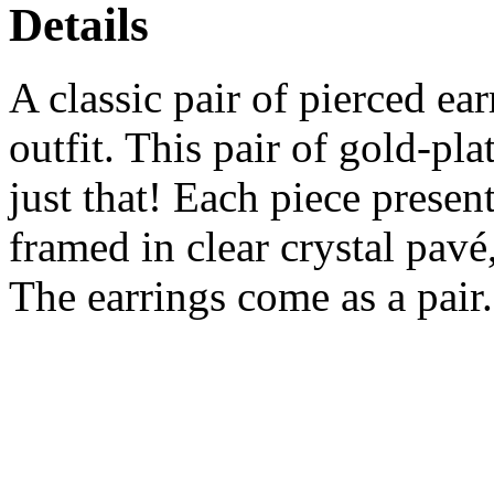
Details
A classic pair of pierced ea
outfit. This pair of gold-pl
just that! Each piece present
framed in clear crystal pavé
The earrings come as a pair.