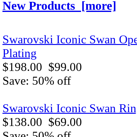
New Products [more]
Swarovski Iconic Swan Ope
Plating
$198.00
$99.00
Save: 50% off
Swarovski Iconic Swan Ring
$138.00
$69.00
Save: 50% off