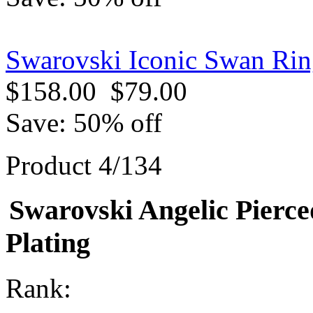
Swarovski Iconic Swan Rin
$158.00
$79.00
Save: 50% off
Product 4/134
Swarovski Angelic Pierce
Plating
Rank: