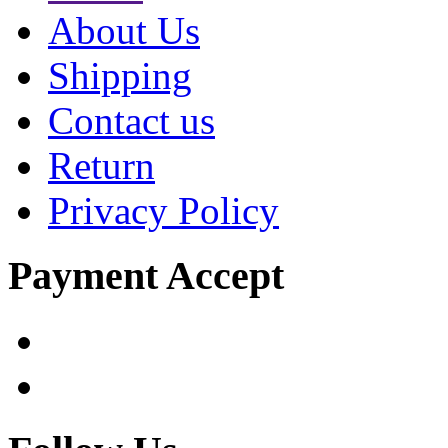
About Us
Shipping
Contact us
Return
Privacy Policy
Payment Accept