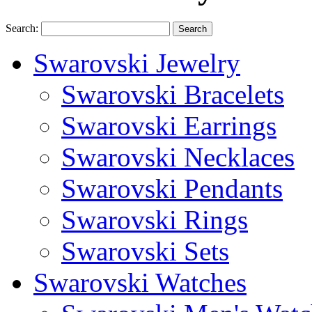
Search:
Search
Swarovski Jewelry
Swarovski Bracelets
Swarovski Earrings
Swarovski Necklaces
Swarovski Pendants
Swarovski Rings
Swarovski Sets
Swarovski Watches