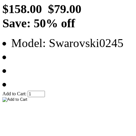
$158.00
$79.00
Save: 50% off
Model: Swarovski0245
Add to Cart: