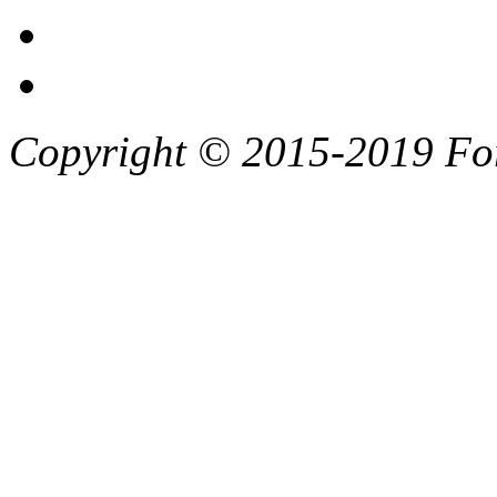
Copyright © 2015-2019 F