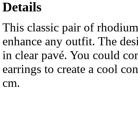
Details
This classic pair of rhodium
enhance any outfit. The des
in clear pavé. You could co
earrings to create a cool co
cm.