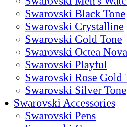
Swarovski Men's Watc
Swarovski Black Tone
Swarovski Crystalline
Swarovski Gold Tone
Swarovski Octea Nov
Swarovski Playful
Swarovski Rose Gold 
Swarovski Silver Tone
Swarovski Accessories
Swarovski Pens