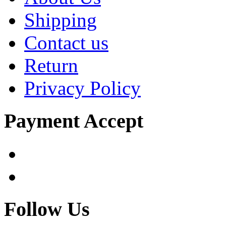
Shipping
Contact us
Return
Privacy Policy
Payment Accept
Follow Us