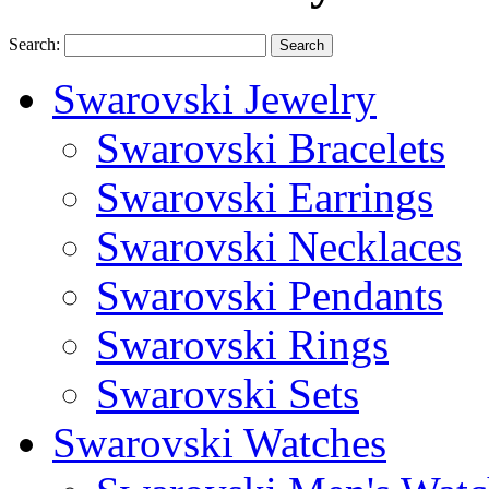
Search:
Search
Swarovski Jewelry
Swarovski Bracelets
Swarovski Earrings
Swarovski Necklaces
Swarovski Pendants
Swarovski Rings
Swarovski Sets
Swarovski Watches