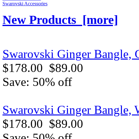
Swarovski Accessories
New Products [more]
Swarovski Ginger Bangle, G
$178.00
$89.00
Save: 50% off
Swarovski Ginger Bangle, 
$178.00
$89.00
Save: 50% off