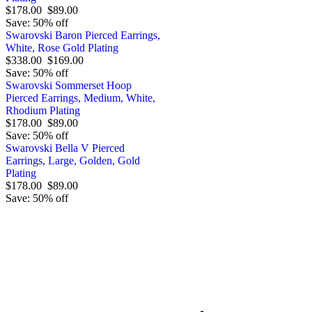
$178.00
$89.00
Save: 50% off
Swarovski Baron Pierced Earrings,
White, Rose Gold Plating
$338.00
$169.00
Save: 50% off
Swarovski Sommerset Hoop
Pierced Earrings, Medium, White,
Rhodium Plating
$178.00
$89.00
Save: 50% off
Swarovski Bella V Pierced
Earrings, Large, Golden, Gold
Plating
$178.00
$89.00
Save: 50% off
Order by 12.21. for 