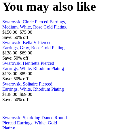
You may also like
Swarovski Circle Pierced Earrings,
Medium, White, Rose Gold Plating
$150.00
$75.00
Save: 50% off
Swarovski Bella V Pierced
Earrings, Gray, Rose Gold Plating
$138.00
$69.00
Save: 50% off
Swarovski Henrietta Pierced
Earrings, White, Rhodium Plating
$178.00
$89.00
Save: 50% off
Swarovski Solitaire Pierced
Earrings, White, Rhodium Plating
$138.00
$69.00
Save: 50% off
Swarovski Sparkling Dance Round
Pierced Earrings, White, Gold
Plating