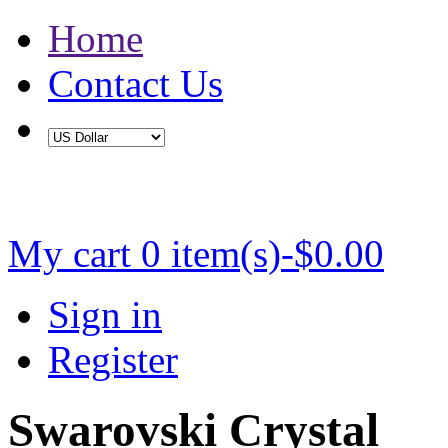
Home
Contact Us
Buy 2 Save 5%, Buy 3 or More Save 10%
My cart
0 item(s)-$0.00
Sign in
Register
Swarovski Crystal