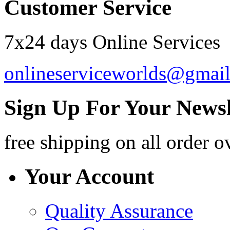
Customer Service
7x24 days Online Services
onlineserviceworlds@gmai
Sign Up For Your Newsl
free shipping
on all order o
Your Account
Quality Assurance