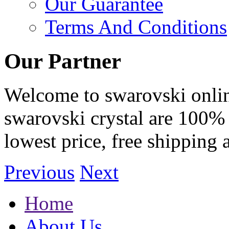
Our Guarantee
Terms And Conditions
Our Partner
Welcome to swarovski online 
swarovski crystal are 100% 
lowest price, free shipping 
Previous
Next
Home
About Us