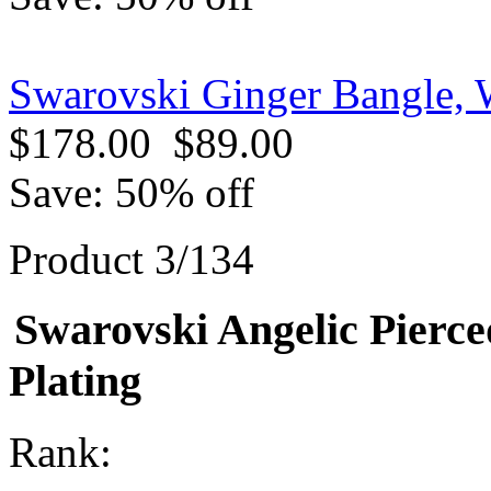
Swarovski Ginger Bangle, 
$178.00
$89.00
Save: 50% off
Product 3/134
Swarovski Angelic Pierc
Plating
Rank: