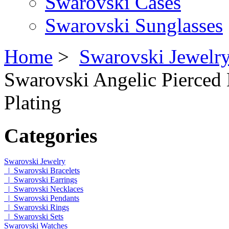
Swarovski Cases
Swarovski Sunglasses
Home
>
Swarovski Jewelr
Swarovski Angelic Pierced
Plating
Categories
Swarovski Jewelry
|_Swarovski Bracelets
|_Swarovski Earrings
|_Swarovski Necklaces
|_Swarovski Pendants
|_Swarovski Rings
|_Swarovski Sets
Swarovski Watches