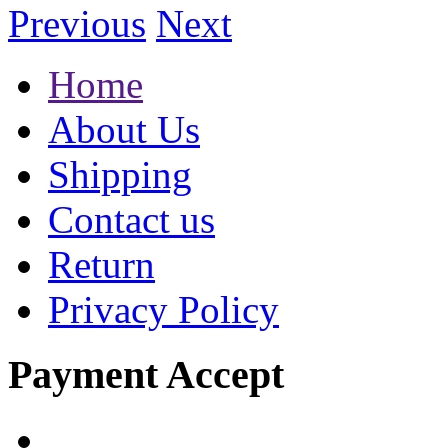
Previous
Next
Home
About Us
Shipping
Contact us
Return
Privacy Policy
Payment Accept