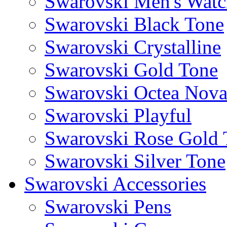
Swarovski Men's Watc
Swarovski Black Tone
Swarovski Crystalline
Swarovski Gold Tone
Swarovski Octea Nov
Swarovski Playful
Swarovski Rose Gold 
Swarovski Silver Tone
Swarovski Accessories
Swarovski Pens