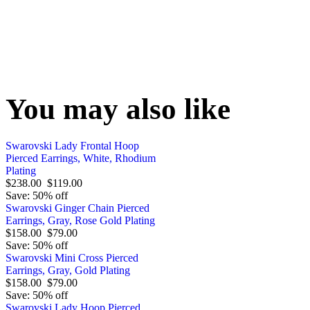
You may also like
Swarovski Lady Frontal Hoop
Pierced Earrings, White, Rhodium
Plating
$238.00
$119.00
Save: 50% off
Swarovski Ginger Chain Pierced
Earrings, Gray, Rose Gold Plating
$158.00
$79.00
Save: 50% off
Swarovski Mini Cross Pierced
Earrings, Gray, Gold Plating
$158.00
$79.00
Save: 50% off
Swarovski Lady Hoop Pierced