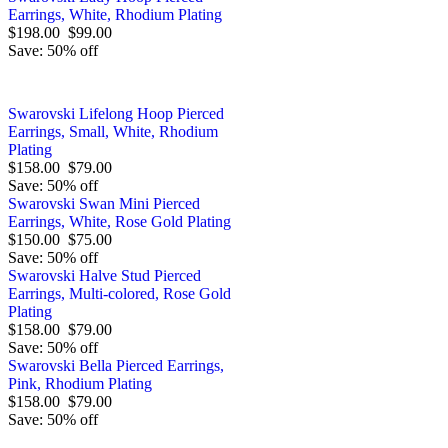
Earrings, White, Rhodium Plating
$198.00
$99.00
Save: 50% off
Swarovski Lifelong Hoop Pierced
Earrings, Small, White, Rhodium
Plating
$158.00
$79.00
Save: 50% off
Swarovski Swan Mini Pierced
Earrings, White, Rose Gold Plating
$150.00
$75.00
Save: 50% off
Swarovski Halve Stud Pierced
Earrings, Multi-colored, Rose Gold
Plating
$158.00
$79.00
Save: 50% off
Swarovski Bella Pierced Earrings,
Pink, Rhodium Plating
$158.00
$79.00
Save: 50% off