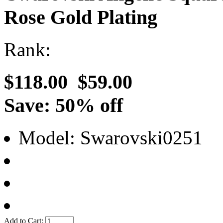
Rose Gold Plating
Rank:
$118.00
$59.00
Save: 50% off
Model: Swarovski0251
Add to Cart: