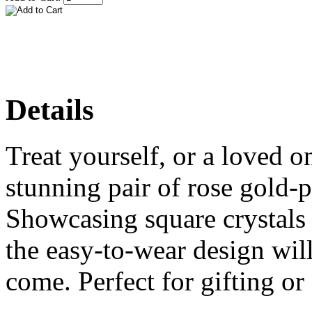
Details
Treat yourself, or a loved on
stunning pair of rose gold-p
Showcasing square crystals 
the easy-to-wear design will 
come. Perfect for gifting or