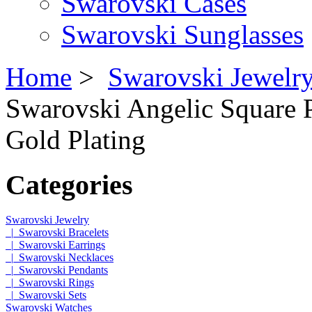
Swarovski Cases
Swarovski Sunglasses
Home
>
Swarovski Jewelr
Swarovski Angelic Square P
Gold Plating
Categories
Swarovski Jewelry
|_Swarovski Bracelets
|_Swarovski Earrings
|_Swarovski Necklaces
|_Swarovski Pendants
|_Swarovski Rings
|_Swarovski Sets
Swarovski Watches