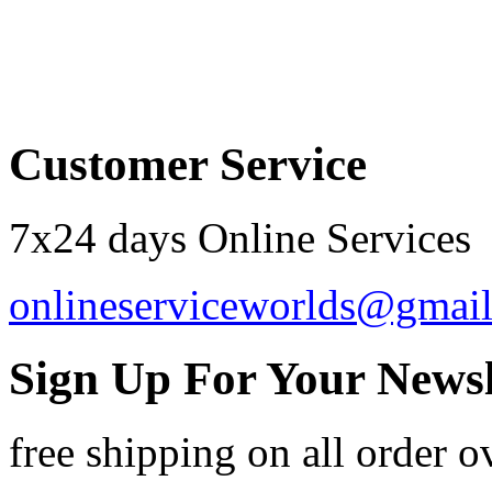
Order by 12.21. for 
Customer Service
7x24 days Online Services
onlineserviceworlds@gmai
Sign Up For Your Newsl
free shipping
on all order o