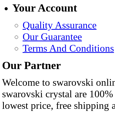
Your Account
Quality Assurance
Our Guarantee
Terms And Conditions
Our Partner
Welcome to swarovski online 
swarovski crystal are 100% 
lowest price, free shipping 