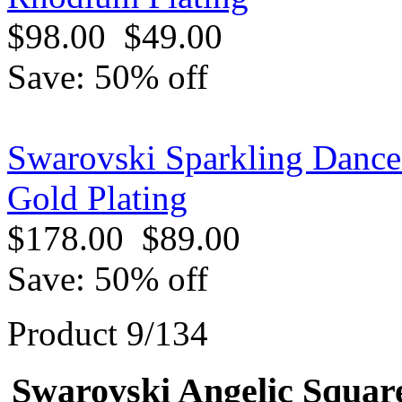
$98.00
$49.00
Save: 50% off
Swarovski Sparkling Dance
Gold Plating
$178.00
$89.00
Save: 50% off
Product 9/134
Swarovski Angelic Square