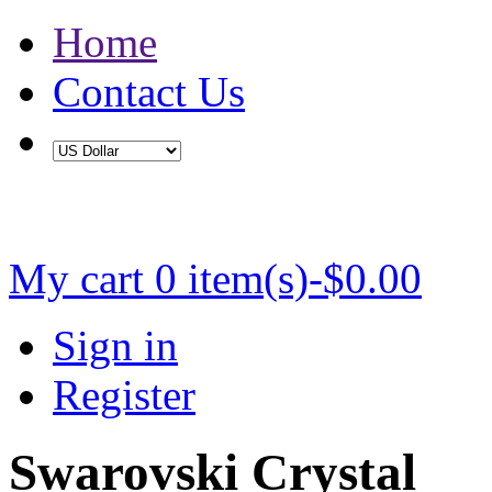
Home
Contact Us
Buy 2 Save 5%, Buy 3 or More Save 10%
My cart
0 item(s)-$0.00
Sign in
Register
Swarovski Crystal