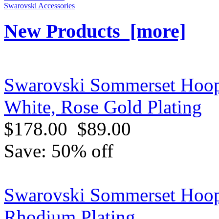
Swarovski Accessories
New Products [more]
Swarovski Sommerset Hoop
White, Rose Gold Plating
$178.00
$89.00
Save: 50% off
Swarovski Sommerset Hoop 
Rhodium Plating