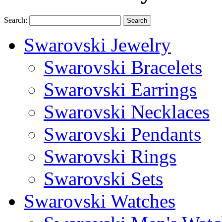
Search:
Search
Swarovski Jewelry
Swarovski Bracelets
Swarovski Earrings
Swarovski Necklaces
Swarovski Pendants
Swarovski Rings
Swarovski Sets
Swarovski Watches