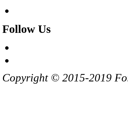
Follow Us
Copyright © 2015-2019 F