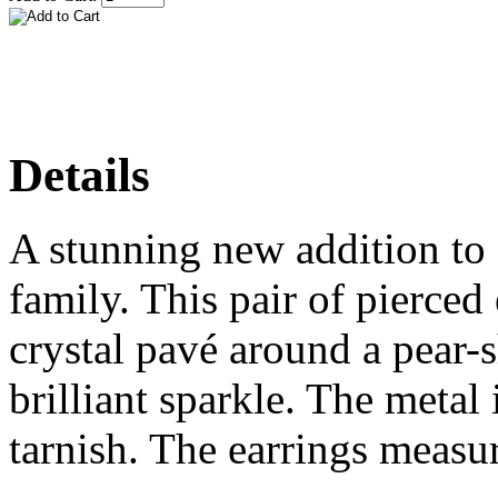
Details
A stunning new addition to 
family. This pair of pierced 
crystal pavé around a pear-s
brilliant sparkle. The metal
tarnish. The earrings measu