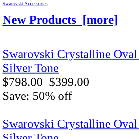
Swarovski Accessories
New Products [more]
Swarovski Crystalline Oval
Silver Tone
$798.00
$399.00
Save: 50% off
Swarovski Crystalline Oval 
Silver Tone