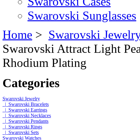
Swarovski Cases
Swarovski Sunglasses
Home
>
Swarovski Jewelr
Swarovski Attract Light Pea
Rhodium Plating
Categories
Swarovski Jewelry
|_Swarovski Bracelets
|_Swarovski Earrings
|_Swarovski Necklaces
|_Swarovski Pendants
|_Swarovski Rings
|_Swarovski Sets
Swarovski Watches