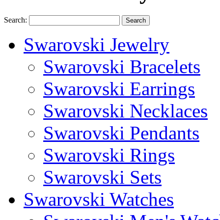
Search:
Search
Swarovski Jewelry
Swarovski Bracelets
Swarovski Earrings
Swarovski Necklaces
Swarovski Pendants
Swarovski Rings
Swarovski Sets
Swarovski Watches