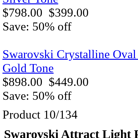
$798.00
$399.00
Save: 50% off
Swarovski Crystalline Oval
Gold Tone
$898.00
$449.00
Save: 50% off
Product 10/134
Swarovski Attract Light 