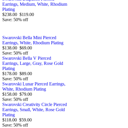
Earrings, Medium, White, Rhodium
Plating
$238.00
$119.00
Save: 50% off
Swarovski Bella Mini Pierced
Earrings, White, Rhodium Plating
$138.00
$69.00
Save: 50% off
Swarovski Bella V Pierced
Earrings, Large, Gray, Rose Gold
Plating
$178.00
$89.00
Save: 50% off
Swarovski Lunar Pierced Earrings,
White, Rhodium Plating
$158.00
$79.00
Save: 50% off
Swarovski Creativity Circle Pierced
Earrings, Small, White, Rose Gold
Plating
$118.00
$59.00
Save: 50% off