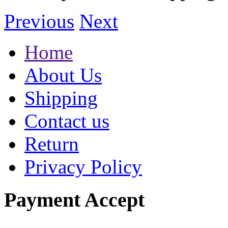
Previous
Next
Home
About Us
Shipping
Contact us
Return
Privacy Policy
Payment Accept