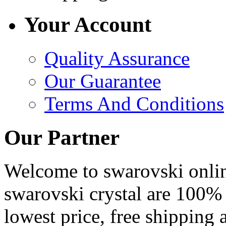
Your Account
Quality Assurance
Our Guarantee
Terms And Conditions
Our Partner
Welcome to swarovski online 
swarovski crystal are 100% 
lowest price, free shipping 