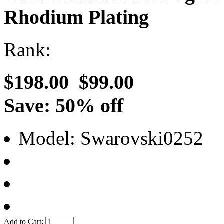
Rhodium Plating
Rank:
$198.00
$99.00
Save: 50% off
Model: Swarovski0252
Add to Cart: