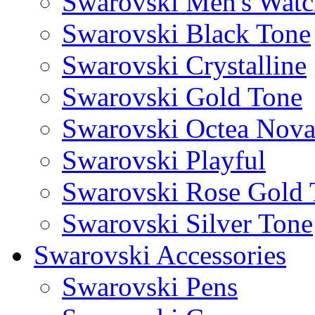
Swarovski Men's Watc
Swarovski Black Tone
Swarovski Crystalline
Swarovski Gold Tone
Swarovski Octea Nov
Swarovski Playful
Swarovski Rose Gold 
Swarovski Silver Tone
Swarovski Accessories
Swarovski Pens