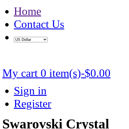
Home
Contact Us
Buy 2 Save 5%, Buy 3 or More Save 10%
My cart
0 item(s)-$0.00
Sign in
Register
Swarovski Crystal