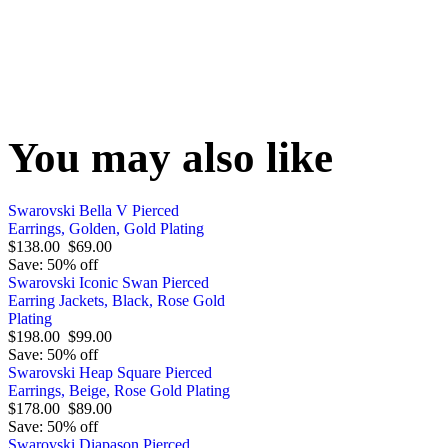
You may also like
Swarovski Bella V Pierced
Earrings, Golden, Gold Plating
$138.00
$69.00
Save: 50% off
Swarovski Iconic Swan Pierced
Earring Jackets, Black, Rose Gold
Plating
$198.00
$99.00
Save: 50% off
Swarovski Heap Square Pierced
Earrings, Beige, Rose Gold Plating
$178.00
$89.00
Save: 50% off
Swarovski Diapason Pierced