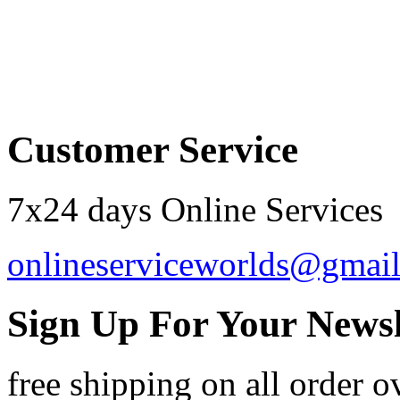
Order by 12.21. for 
Customer Service
7x24 days Online Services
onlineserviceworlds@gmai
Sign Up For Your Newsl
free shipping
on all order o