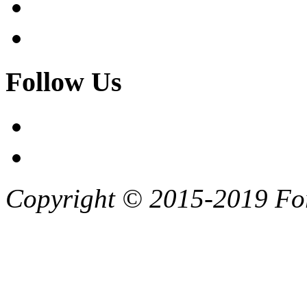
Follow Us
Copyright © 2015-2019 F