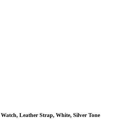
 Watch, Leather Strap, White, Silver Tone