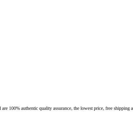
 are 100% authentic quality assurance, the lowest price, free shipping a