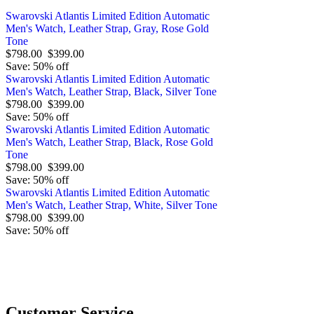
Swarovski Atlantis Limited Edition Automatic
Men's Watch, Leather Strap, Gray, Rose Gold
Tone
$798.00
$399.00
Save: 50% off
Swarovski Atlantis Limited Edition Automatic
Men's Watch, Leather Strap, Black, Silver Tone
$798.00
$399.00
Save: 50% off
Swarovski Atlantis Limited Edition Automatic
Men's Watch, Leather Strap, Black, Rose Gold
Tone
$798.00
$399.00
Save: 50% off
Swarovski Atlantis Limited Edition Automatic
Men's Watch, Leather Strap, White, Silver Tone
$798.00
$399.00
Save: 50% off
O
Customer Service