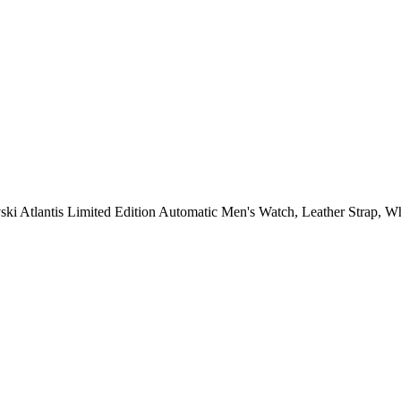
i Atlantis Limited Edition Automatic Men's Watch, Leather Strap, Wh