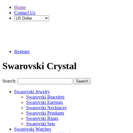
Home
Contact Us
Buy 2 Save 5%, Buy 3 or More Save 10%
Register
Swarovski Crystal
Search:
Search
Swarovski Jewelry
Swarovski Bracelets
Swarovski Earrings
Swarovski Necklaces
Swarovski Pendants
Swarovski Rings
Swarovski Sets
Swarovski Watches