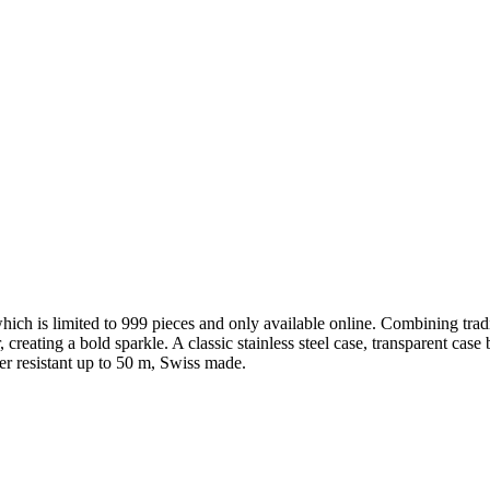
hich is limited to 999 pieces and only available online. Combining trad
r, creating a bold sparkle. A classic stainless steel case, transparent ca
er resistant up to 50 m, Swiss made.