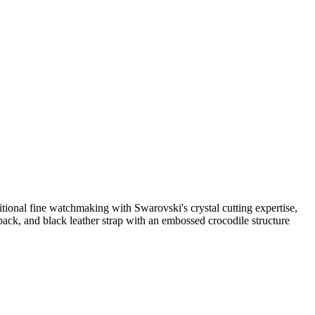
itional fine watchmaking with Swarovski's crystal cutting expertise,
se back, and black leather strap with an embossed crocodile structure