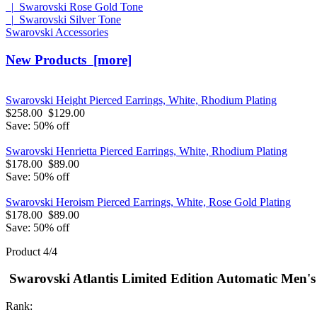
|_Swarovski Rose Gold Tone
|_Swarovski Silver Tone
Swarovski Accessories
New Products [more]
Swarovski Height Pierced Earrings, White, Rhodium Plating
$258.00
$129.00
Save: 50% off
Swarovski Henrietta Pierced Earrings, White, Rhodium Plating
$178.00
$89.00
Save: 50% off
Swarovski Heroism Pierced Earrings, White, Rose Gold Plating
$178.00
$89.00
Save: 50% off
Product 4/4
Swarovski Atlantis Limited Edition Automatic Men's
Rank: