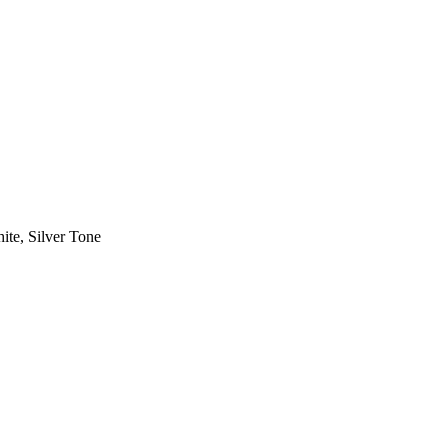
ite, Silver Tone