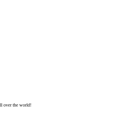
ll over the world!