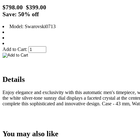
$798.00
$399.00
Save: 50% off
Model: Swarovski0713
Add to Cart:
Details
Enjoy elegance and exclusivity with this automatic men's timepiece, w
the white silver-tone sunray dial displays a faceted crystal at the cente
complete this sophisticated and innovative design. Case - 43 mm, Wat
You may also like