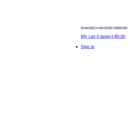
Swarovski Crystal Jewelry Outlet Sale
. Free Shipping Over $99.
My cart
0 item(s)-$0.00
Sign in