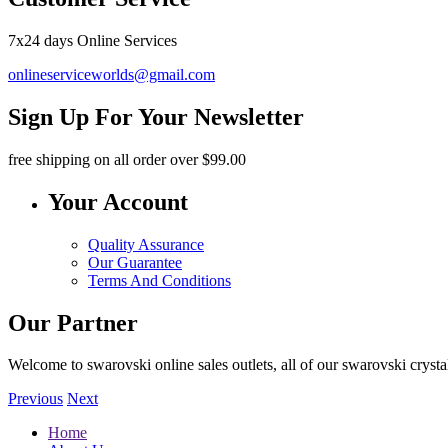
7x24 days Online Services
onlineserviceworlds@gmail.com
Sign Up For Your Newsletter
free shipping
on all order over $99.00
Your Account
Quality Assurance
Our Guarantee
Terms And Conditions
Our Partner
Welcome to swarovski online sales outlets, all of our swarovski crystal
Previous
Next
Home