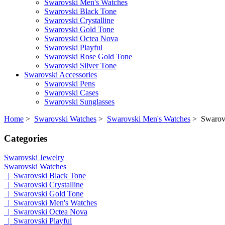
Swarovski Men's Watches
Swarovski Black Tone
Swarovski Crystalline
Swarovski Gold Tone
Swarovski Octea Nova
Swarovski Playful
Swarovski Rose Gold Tone
Swarovski Silver Tone
Swarovski Accessories
Swarovski Pens
Swarovski Cases
Swarovski Sunglasses
Home
>
Swarovski Watches
>
Swarovski Men's Watches
> Swarovsk
Categories
Swarovski Jewelry
Swarovski Watches
|_Swarovski Black Tone
|_Swarovski Crystalline
|_Swarovski Gold Tone
|_Swarovski Men's Watches
|_Swarovski Octea Nova
|_Swarovski Playful