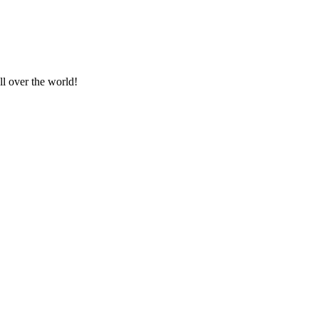
ll over the world!