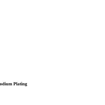
hodium Plating