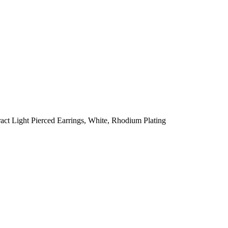
ct Light Pierced Earrings, White, Rhodium Plating