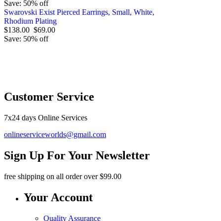
Save: 50% off
Swarovski Exist Pierced Earrings, Small, White,
Rhodium Plating
$138.00
$69.00
Save: 50% off
O
Customer Service
7x24 days Online Services
onlineserviceworlds@gmail.com
Sign Up For Your Newsletter
free shipping
on all order over $99.00
Your Account
Quality Assurance