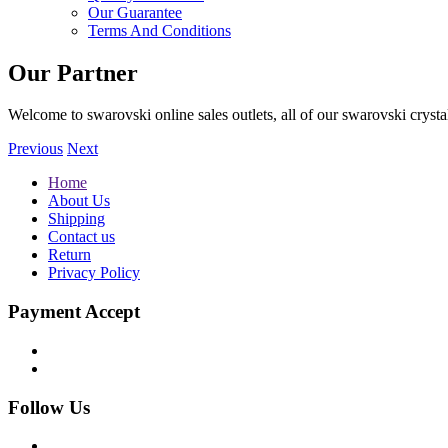
Our Guarantee
Terms And Conditions
Our Partner
Welcome to swarovski online sales outlets, all of our swarovski crystal
Previous
Next
Home
About Us
Shipping
Contact us
Return
Privacy Policy
Payment Accept
Follow Us