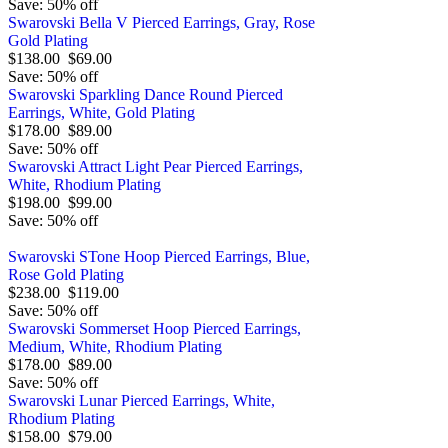
Save: 50% off
Swarovski Bella V Pierced Earrings, Gray, Rose
Gold Plating
$138.00
$69.00
Save: 50% off
Swarovski Sparkling Dance Round Pierced
Earrings, White, Gold Plating
$178.00
$89.00
Save: 50% off
Swarovski Attract Light Pear Pierced Earrings,
White, Rhodium Plating
$198.00
$99.00
Save: 50% off
Swarovski STone Hoop Pierced Earrings, Blue,
Rose Gold Plating
$238.00
$119.00
Save: 50% off
Swarovski Sommerset Hoop Pierced Earrings,
Medium, White, Rhodium Plating
$178.00
$89.00
Save: 50% off
Swarovski Lunar Pierced Earrings, White,
Rhodium Plating
$158.00
$79.00