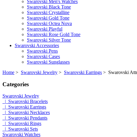
Swarovski Men's Watches
Swarovski Black Tone
Swarovski Crystalline
Swarovski Gold Tone
Swarovski Octea Nova
Swarovski Playful
Swarovski Rose Gold Tone
Swarovski Silver Tone
Swarovski Accessories
Swarovski Pens
Swarovski Cases
Swarovski Sunglasses
Home
>
Swarovski Jewelry
>
Swarovski Earrings
> Swarovski Attra
Categories
Swarovski Jewelry
|_Swarovski Bracelets
|_Swarovski Earrings
|_Swarovski Necklaces
|_Swarovski Pendants
|_Swarovski Rings
|_Swarovski Sets
Swarovski Watches