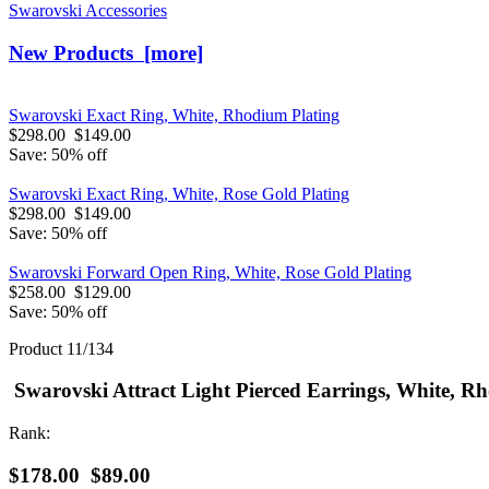
Swarovski Accessories
New Products [more]
Swarovski Exact Ring, White, Rhodium Plating
$298.00
$149.00
Save: 50% off
Swarovski Exact Ring, White, Rose Gold Plating
$298.00
$149.00
Save: 50% off
Swarovski Forward Open Ring, White, Rose Gold Plating
$258.00
$129.00
Save: 50% off
Product 11/134
Swarovski Attract Light Pierced Earrings, White, R
Rank:
$178.00
$89.00