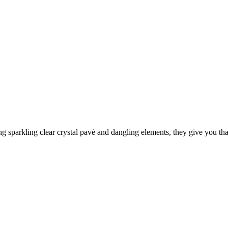
ng sparkling clear crystal pavé and dangling elements, they give you tha