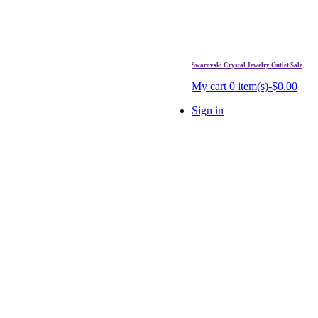
Swarovski Crystal Jewelry Outlet Sale
. Free Shipping Over $99.
My cart
0 item(s)-$0.00
Sign in