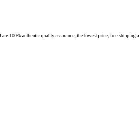
 are 100% authentic quality assurance, the lowest price, free shipping a