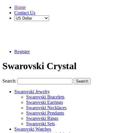
Home
Contact Us
Buy 2 Save 5%, Buy 3 or More Save 10%
Register
Swarovski Crystal
Search:
Search
Swarovski Jewelry
Swarovski Bracelets
Swarovski Earrings
Swarovski Necklaces
Swarovski Pendants
Swarovski Rings
Swarovski Sets
Swarovski Watches