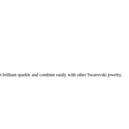
t brilliant sparkle and combine easily with other Swarovski jewelry.