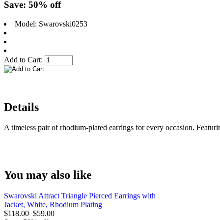
Save: 50% off
Model: Swarovski0253
Add to Cart:
Details
A timeless pair of rhodium-plated earrings for every occasion. Featuri
You may also like
Swarovski Attract Triangle Pierced Earrings with
Jacket, White, Rhodium Plating
$118.00
$59.00