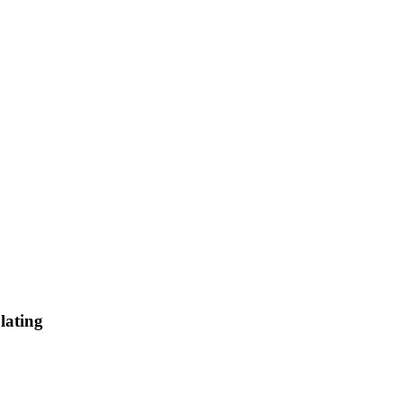
lating