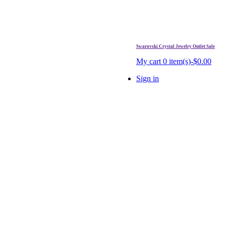
Swarovski Crystal Jewelry Outlet Sale
. Free Shipping Over $99.
My cart
0 item(s)-$0.00
Sign in