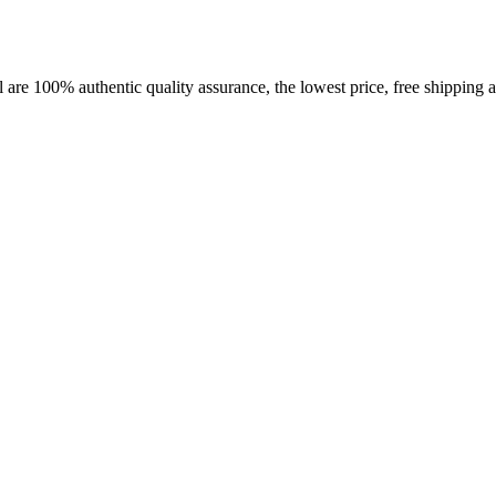
 are 100% authentic quality assurance, the lowest price, free shipping a