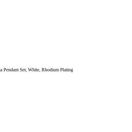
a Pendant Set, White, Rhodium Plating