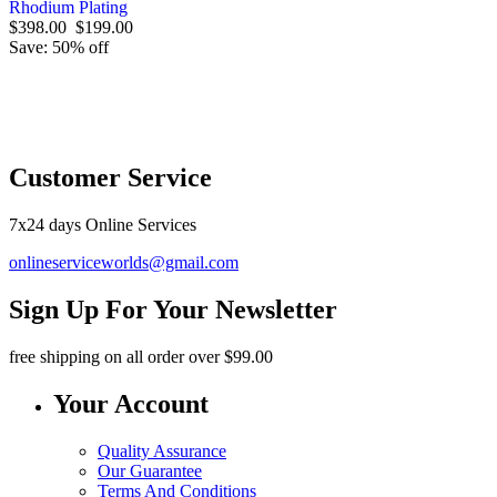
Rhodium Plating
$398.00
$199.00
Save: 50% off
O
Customer Service
7x24 days Online Services
onlineserviceworlds@gmail.com
Sign Up For Your Newsletter
free shipping
on all order over $99.00
Your Account
Quality Assurance
Our Guarantee
Terms And Conditions