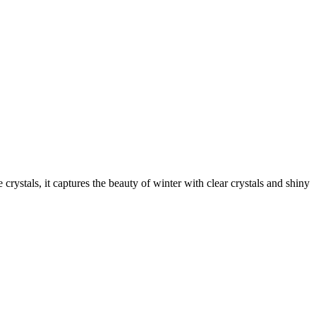
crystals, it captures the beauty of winter with clear crystals and shiny