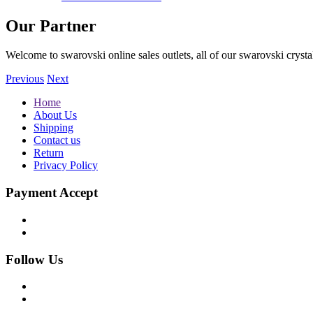
Our Partner
Welcome to swarovski online sales outlets, all of our swarovski crystal
Previous
Next
Home
About Us
Shipping
Contact us
Return
Privacy Policy
Payment Accept
Follow Us