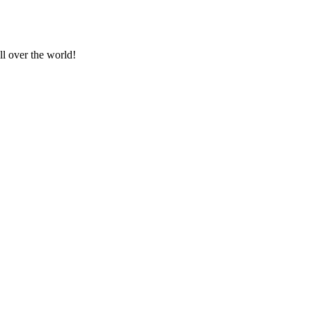
ll over the world!