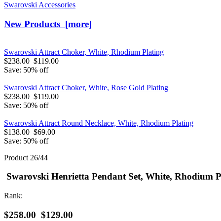
Swarovski Accessories
New Products [more]
Swarovski Attract Choker, White, Rhodium Plating
$238.00
$119.00
Save: 50% off
Swarovski Attract Choker, White, Rose Gold Plating
$238.00
$119.00
Save: 50% off
Swarovski Attract Round Necklace, White, Rhodium Plating
$138.00
$69.00
Save: 50% off
Product 26/44
Swarovski Henrietta Pendant Set, White, Rhodium P
Rank:
$258.00
$129.00