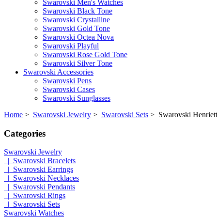
Swarovski Men's Watches
Swarovski Black Tone
Swarovski Crystalline
Swarovski Gold Tone
Swarovski Octea Nova
Swarovski Playful
Swarovski Rose Gold Tone
Swarovski Silver Tone
Swarovski Accessories
Swarovski Pens
Swarovski Cases
Swarovski Sunglasses
Home
>
Swarovski Jewelry
>
Swarovski Sets
> Swarovski Henriett
Categories
Swarovski Jewelry
|_Swarovski Bracelets
|_Swarovski Earrings
|_Swarovski Necklaces
|_Swarovski Pendants
|_Swarovski Rings
|_Swarovski Sets
Swarovski Watches