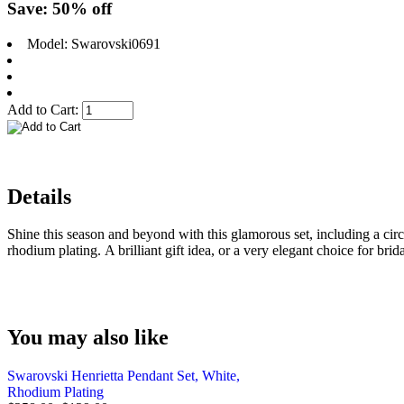
Save: 50% off
Model: Swarovski0691
Add to Cart:
Details
Shine this season and beyond with this glamorous set, including a circl
rhodium plating. A brilliant gift idea, or a very elegant choice for brid
You may also like
Swarovski Henrietta Pendant Set, White,
Rhodium Plating