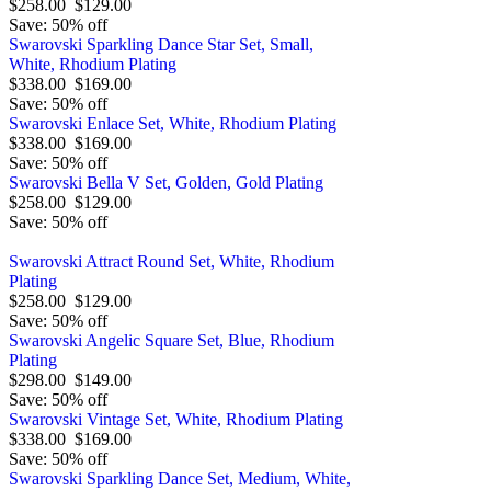
$258.00
$129.00
Save: 50% off
Swarovski Sparkling Dance Star Set, Small,
White, Rhodium Plating
$338.00
$169.00
Save: 50% off
Swarovski Enlace Set, White, Rhodium Plating
$338.00
$169.00
Save: 50% off
Swarovski Bella V Set, Golden, Gold Plating
$258.00
$129.00
Save: 50% off
Swarovski Attract Round Set, White, Rhodium
Plating
$258.00
$129.00
Save: 50% off
Swarovski Angelic Square Set, Blue, Rhodium
Plating
$298.00
$149.00
Save: 50% off
Swarovski Vintage Set, White, Rhodium Plating
$338.00
$169.00
Save: 50% off
Swarovski Sparkling Dance Set, Medium, White,