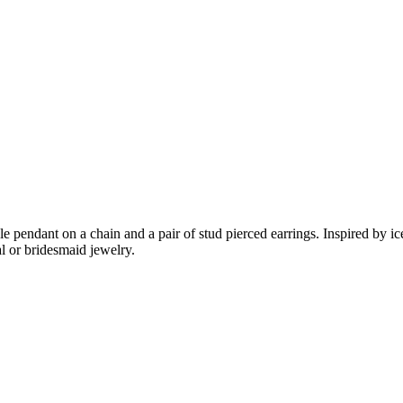
e pendant on a chain and a pair of stud pierced earrings. Inspired by ice 
al or bridesmaid jewelry.