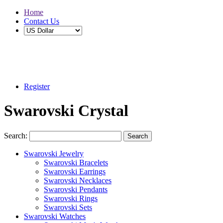
Home
Contact Us
Buy 2 Save 5%, Buy 3 or More Save 10%
Register
Swarovski Crystal
Search:
Search
Swarovski Jewelry
Swarovski Bracelets
Swarovski Earrings
Swarovski Necklaces
Swarovski Pendants
Swarovski Rings
Swarovski Sets
Swarovski Watches