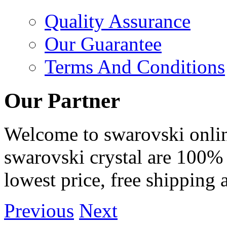
Quality Assurance
Our Guarantee
Terms And Conditions
Our Partner
Welcome to swarovski online 
swarovski crystal are 100% 
lowest price, free shipping 
Previous
Next