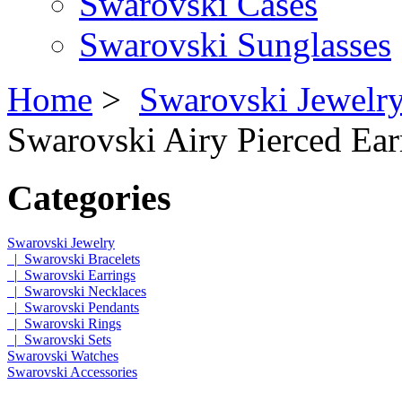
Swarovski Cases
Swarovski Sunglasses
Home
>
Swarovski Jewelr
Swarovski Airy Pierced Ear
Categories
Swarovski Jewelry
|_Swarovski Bracelets
|_Swarovski Earrings
|_Swarovski Necklaces
|_Swarovski Pendants
|_Swarovski Rings
|_Swarovski Sets
Swarovski Watches
Swarovski Accessories