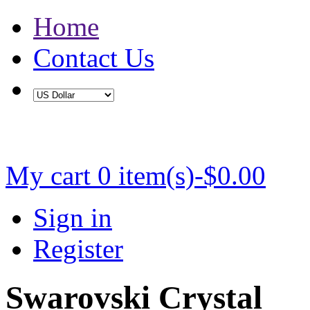
Home
Contact Us
Buy 2 Save 5%, Buy 3 or More Save 10%
My cart
0 item(s)-$0.00
Sign in
Register
Swarovski Crystal