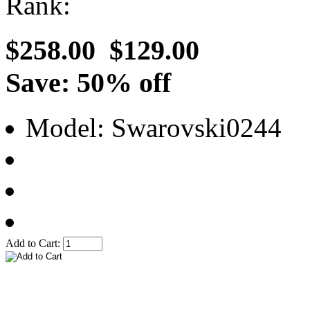
Rank:
$258.00
$129.00
Save: 50% off
Model: Swarovski0244
Add to Cart: