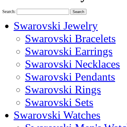
Search:
Search
Swarovski Jewelry
Swarovski Bracelets
Swarovski Earrings
Swarovski Necklaces
Swarovski Pendants
Swarovski Rings
Swarovski Sets
Swarovski Watches