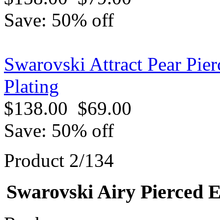
Save: 50% off
Swarovski Attract Pear Pie
Plating
$138.00
$69.00
Save: 50% off
Product 2/134
Swarovski Airy Pierced E