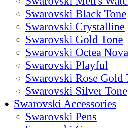
Swarovski Men's Watc
Swarovski Black Tone
Swarovski Crystalline
Swarovski Gold Tone
Swarovski Octea Nov
Swarovski Playful
Swarovski Rose Gold 
Swarovski Silver Tone
Swarovski Accessories
Swarovski Pens