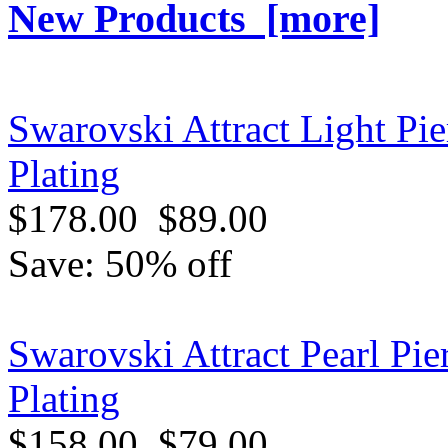
New Products [more]
Swarovski Attract Light Pi
Plating
$178.00
$89.00
Save: 50% off
Swarovski Attract Pearl Pi
Plating
$158.00
$79.00