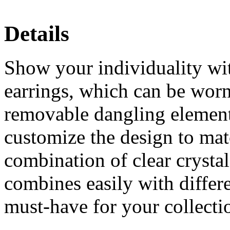
Details
Show your individuality with
earrings, which can be worn
removable dangling element
customize the design to mat
combination of clear crysta
combines easily with differe
must-have for your collecti