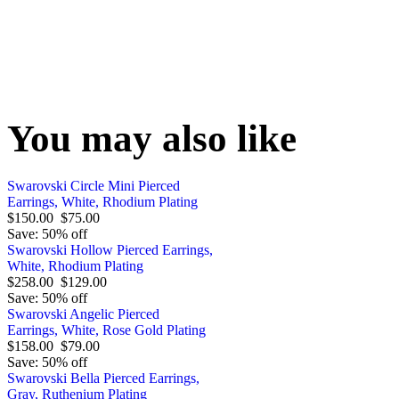
You may also like
Swarovski Circle Mini Pierced
Earrings, White, Rhodium Plating
$150.00
$75.00
Save: 50% off
Swarovski Hollow Pierced Earrings,
White, Rhodium Plating
$258.00
$129.00
Save: 50% off
Swarovski Angelic Pierced
Earrings, White, Rose Gold Plating
$158.00
$79.00
Save: 50% off
Swarovski Bella Pierced Earrings,
Gray, Ruthenium Plating