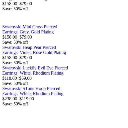
$158.00
$79.00
Save: 50% off
Swarovski Mini Cross Pierced
Earrings, Gray, Gold Plating
$158.00
$79.00
Save: 50% off
Swarovski Heap Pear Pierced
Earrings, Violet, Rose Gold Plating
$158.00
$79.00
Save: 50% off
Swarovski Luckily Evil Eye Pierced
Earrings, White, Rhodium Plating
$118.00
$59.00
Save: 50% off
Swarovski STone Hoop Pierced
Earrings, White, Rhodium Plating
$238.00
$119.00
Save: 50% off