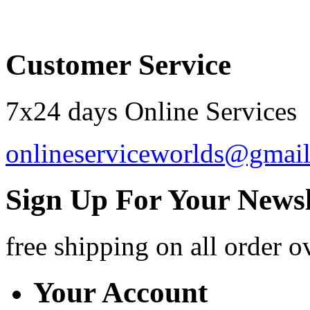
Order by 12.21. for 
Customer Service
7x24 days Online Services
onlineserviceworlds@gmai
Sign Up For Your Newsl
free shipping
on all order o
Your Account