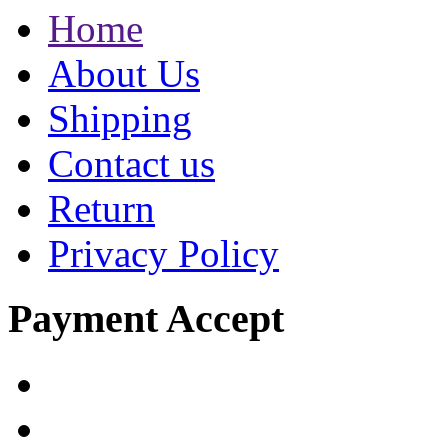
Home
About Us
Shipping
Contact us
Return
Privacy Policy
Payment Accept