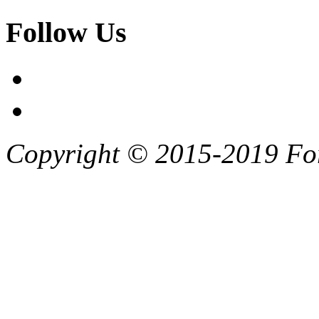
Follow Us
Copyright © 2015-2019 F